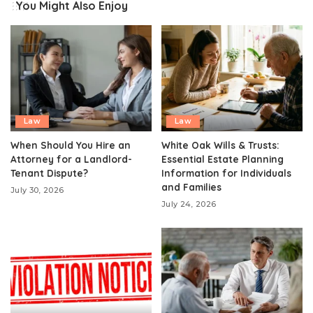
You Might Also Enjoy
Law
Law
When Should You Hire an
White Oak Wills & Trusts:
Attorney for a Landlord-
Essential Estate Planning
Tenant Dispute?
Information for Individuals
and Families
July 30, 2026
July 24, 2026