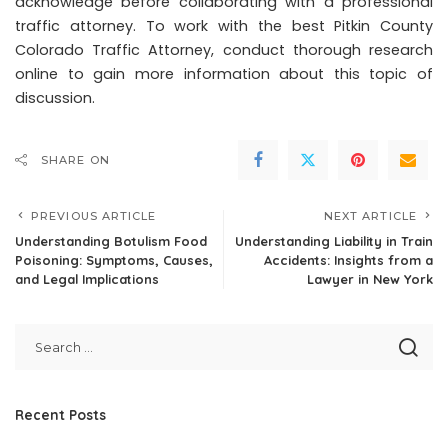
acknowledge before collaborating with a professional
traffic attorney. To work with the best Pitkin County
Colorado Traffic Attorney, conduct thorough research
online to gain more information about this topic of
discussion.
SHARE ON
PREVIOUS ARTICLE
NEXT ARTICLE
Understanding Botulism Food
Understanding Liability in Train
Poisoning: Symptoms, Causes,
Accidents: Insights from a
and Legal Implications
Lawyer in New York
Recent Posts