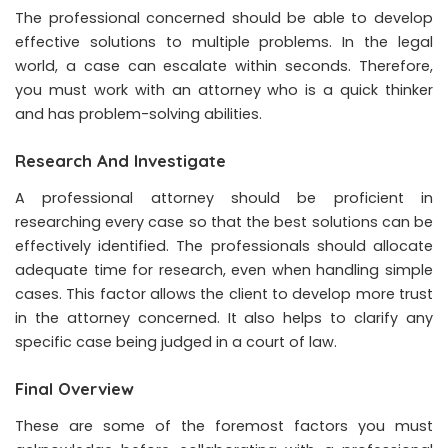
The professional concerned should be able to develop
effective solutions to multiple problems. In the legal
world, a case can escalate within seconds. Therefore,
you must work with an attorney who is a quick thinker
and has problem-solving abilities.
Research And Investigate
A professional attorney should be proficient in
researching every case so that the best solutions can be
effectively identified. The professionals should allocate
adequate time for research, even when handling simple
cases. This factor allows the client to develop more trust
in the attorney concerned. It also helps to clarify any
specific case being judged in a court of law.
Final Overview
These are some of the foremost factors you must