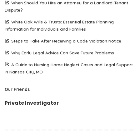
When Should You Hire an Attorney for a Landlord-Tenant
Dispute?
White Oak Wills & Trusts: Essential Estate Planning
Information for Individuals and Families
Steps to Take After Receiving a Code Violation Notice
Why Early Legal Advice Can Save Future Problems
A Guide to Nursing Home Neglect Cases and Legal Support
in Kansas City, MO
Our Friends
Private Investigator