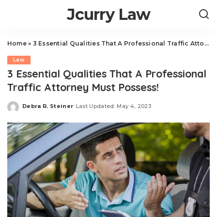
Jcurry Law
Home
»
3 Essential Qualities That A Professional Traffic Attorney Must Possess!
Law
3 Essential Qualities That A Professional
Traffic Attorney Must Possess!
Debra R. Steiner
Last Updated: May 4, 2023
Posted
by