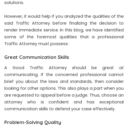
solutions.
However, it would help if you analyzed the qualities of the
said Traffic Attorney before finalizing the decision to
render immediate service. In this blog, we have identified
some of the foremost qualities that a professional
Traffic Attorney must possess:
Great Communication Skills
A Good Traffic Attorney should be great at
communicating. If the concerned professional cannot
brief you about the laws and standards, then consider
looking for other options. This also plays a part when you
are requested to appeal before a judge. Thus, choose an
attorney who is confident and has exceptional
communication skills to defend your case effectively.
Problem-Solving Quality