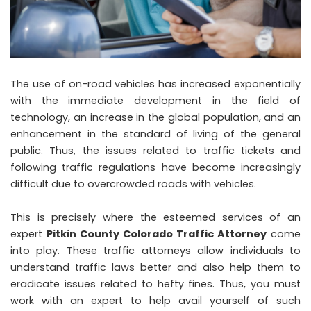
The use of on-road vehicles has increased exponentially
with the immediate development in the field of
technology, an increase in the global population, and an
enhancement in the standard of living of the general
public. Thus, the issues related to traffic tickets and
following traffic regulations have become increasingly
difficult due to overcrowded roads with vehicles.
This is precisely where the esteemed services of an
expert
Pitkin County Colorado Traffic Attorney
come
into play. These traffic attorneys allow individuals to
understand traffic laws better and also help them to
eradicate issues related to hefty fines. Thus, you must
work with an expert to help avail yourself of such