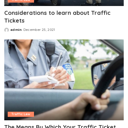
Considerations to learn about Traffic
Tickets
admin
December 25, 2021
Posted
by
Traffic Law
The Means By Which Your Traffic Ticket