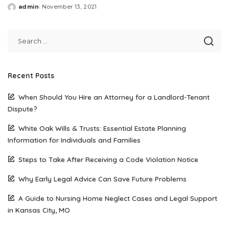
admin
November 13, 2021
Posted
by
Recent Posts
When Should You Hire an Attorney for a Landlord-Tenant
Dispute?
White Oak Wills & Trusts: Essential Estate Planning
Information for Individuals and Families
Steps to Take After Receiving a Code Violation Notice
Why Early Legal Advice Can Save Future Problems
A Guide to Nursing Home Neglect Cases and Legal Support
in Kansas City, MO