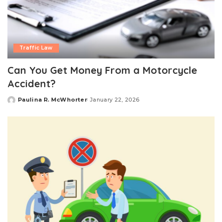
Traffic Law
Can You Get Money From a Motorcycle
Accident?
Paulina R. McWhorter
January 22, 2026
Posted
by