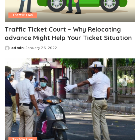
Traffic Law
Traffic Ticket Court – Why Relocating
advance Might Help Your Ticket Situation
admin
January 26, 2022
Posted
by
Traffic Law