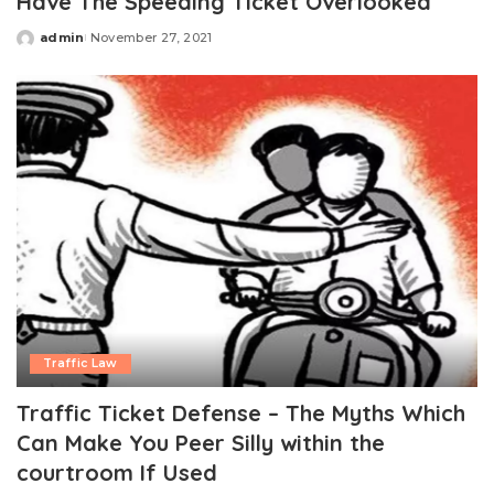
Have The Speeding Ticket Overlooked
admin
November 27, 2021
Posted
by
Traffic Law
Traffic Ticket Defense – The Myths Which
Can Make You Peer Silly within the
courtroom If Used