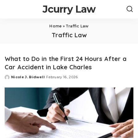
Jcurry Law
Home
»
Traffic Law
Traffic Law
What to Do in the First 24 Hours After a
Car Accident in Lake Charles
Nicole J. Bidwell
February 16, 2026
Posted
by