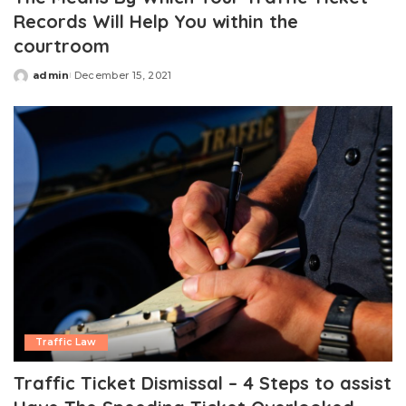
Records Will Help You within the
courtroom
admin
December 15, 2021
Posted
by
Traffic Law
Traffic Ticket Dismissal – 4 Steps to assist