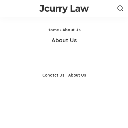
Jcurry Law
Home
»
About Us
About Us
Conatct Us
About Us