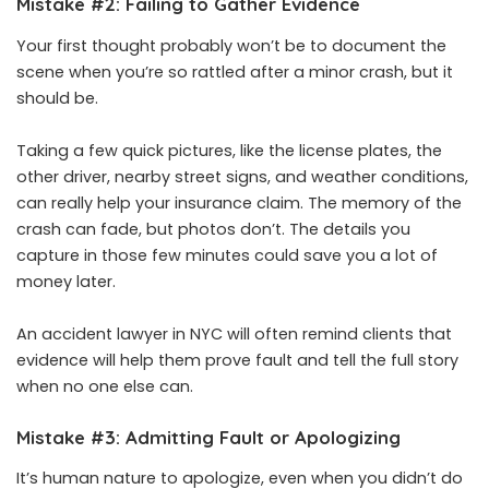
Mistake #2: Failing to Gather Evidence
Your first thought probably won’t be to document the
scene when you’re so rattled after a minor crash, but it
should be.
Taking a few quick pictures, like the license plates, the
other driver, nearby street signs, and weather conditions,
can really help your insurance claim. The memory of the
crash can fade, but photos don’t. The details you
capture in those few minutes could save you a lot of
money later.
An
accident lawyer in NYC
will often remind clients that
evidence will help them prove fault and tell the full story
when no one else can.
Mistake #3: Admitting Fault or Apologizing
It’s human nature to apologize, even when you didn’t do