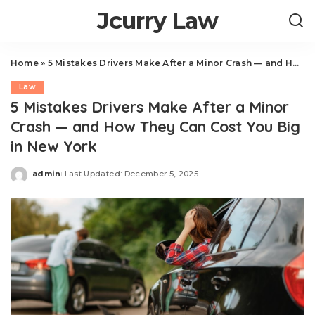
Jcurry Law
Home
»
5 Mistakes Drivers Make After a Minor Crash — and How They Can Cost You Big in New York
Law
5 Mistakes Drivers Make After a Minor
Crash — and How They Can Cost You Big
in New York
admin
Last Updated: December 5, 2025
Posted
by