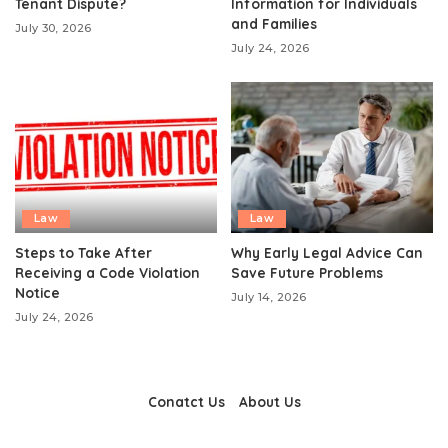
Tenant Dispute?
Information for Individuals
and Families
July 30, 2026
July 24, 2026
Law
Law
Steps to Take After
Why Early Legal Advice Can
Receiving a Code Violation
Save Future Problems
Notice
July 14, 2026
July 24, 2026
Conatct Us
About Us