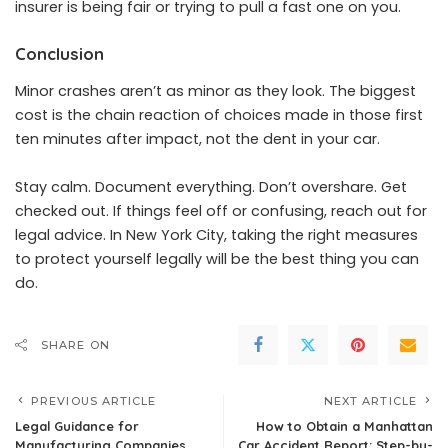
insurer is being fair or trying to pull a fast one on you.
Conclusion
Minor crashes aren’t as minor as they look. The biggest
cost is the chain reaction of choices made in those first
ten minutes after impact, not the dent in your car.
Stay calm. Document everything. Don’t overshare. Get
checked out. If things feel off or confusing, reach out for
legal advice. In New York City, taking the right measures
to protect yourself legally will be the best thing you can
do.
SHARE ON
PREVIOUS ARTICLE
NEXT ARTICLE
Legal Guidance for
How to Obtain a Manhattan
Manufacturing Companies
Car Accident Report: Step-by-