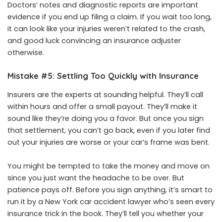
Doctors’ notes and diagnostic reports are important
evidence if you end up filing a claim. If you wait too long,
it can look like your injuries weren’t related to the crash,
and good luck convincing an insurance adjuster
otherwise.
Mistake #5: Settling Too Quickly with Insurance
Insurers are the experts at sounding helpful. They’ll call
within hours and offer a small payout. They’ll make it
sound like they’re doing you a favor. But once you sign
that settlement, you can’t go back, even if you later find
out your injuries are worse or your car’s frame was bent.
You might be tempted to take the money and move on
since you just want the headache to be over. But
patience pays off. Before you sign anything, it’s smart to
run it by a
New York car accident lawyer
who’s seen every
insurance trick in the book. They’ll tell you whether your