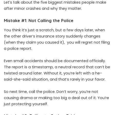
Let’s talk about the five biggest mistakes people make
after minor crashes and why they matter.
Mistake #1: Not Calling the Police
You think it’s just a scratch, but a few days later, when
the other driver’s insurance story suddenly changes
(when they claim
you
caused it), you will regret not filing
a police report.
Even small accidents should be documented officially.
The report is a timestamp, a neutral record that can’t be
twisted around later. Without it, you’re left with a he-
said-she-said situation, and that’s rarely in your favor.
So next time, call the police. Don’t worry, you’re not
causing drama or making too big a deal out of it. You’re
just protecting yourself.