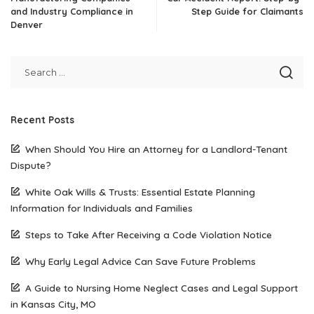
and Industry Compliance in
Step Guide for Claimants
Denver
Recent Posts
When Should You Hire an Attorney for a Landlord-Tenant
Dispute?
White Oak Wills & Trusts: Essential Estate Planning
Information for Individuals and Families
Steps to Take After Receiving a Code Violation Notice
Why Early Legal Advice Can Save Future Problems
A Guide to Nursing Home Neglect Cases and Legal Support
in Kansas City, MO