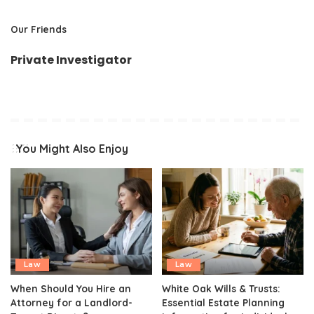
Our Friends
Private Investigator
You Might Also Enjoy
Law
Law
When Should You Hire an
White Oak Wills & Trusts:
Attorney for a Landlord-
Essential Estate Planning