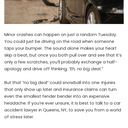
Minor crashes can happen on just a random Tuesday.
You could just be driving on the road when someone
taps your bumper. The sound alone makes your heart
skip a beat, but once you both pull over and see that it’s
only a few scratches, you’ll probably exchange a half-
apology and drive off thinking,
“Eh, no big deal.”
But that “no big deal” could snowball into one. Injuries
that only show up later and insurance claims can turn
even the smallest fender bender into an expensive
headache. If you’re ever unsure, it is best to talk to a
car
accident lawyer in Queens, NY,
to save you from a world
of stress later.