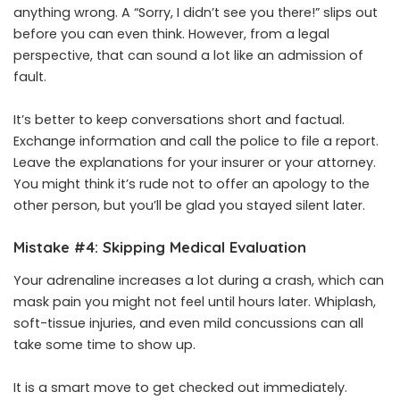
anything wrong. A “Sorry, I didn’t see you there!” slips out
before you can even think. However, from a legal
perspective, that can sound a lot like an admission of
fault.
It’s better to keep conversations short and factual.
Exchange information and call the police to file a report.
Leave the explanations for your insurer or your attorney.
You might think it’s rude not to offer an apology to the
other person, but you’ll be glad you stayed silent later.
Mistake #4: Skipping Medical Evaluation
Your adrenaline increases a lot during a crash, which can
mask pain you might not feel until hours later. Whiplash,
soft-tissue injuries, and even mild concussions can all
take some time to show up.
It is a smart move to get checked out immediately.