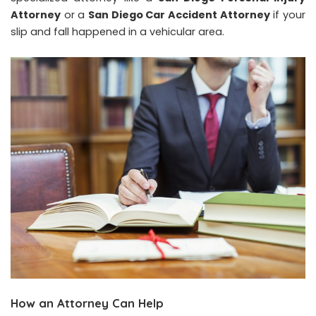
Attorney
or a
San Diego Car Accident Attorney
if your
slip and fall happened in a vehicular area.
How an Attorney Can Help