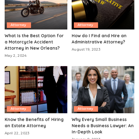
Attorney
Attorney
What Is the Best Option for
How do I Find and Hire an
a Motorcycle Accident
Administrative Attorney?
Attorney in New Orleans?
August 19, 2023
May 2, 2024
Attorney
Attorney
Know the Benefits of Hiring
Why Every Small Business
an Estate Attorney
Needs a Business Lawyer: An
In-Depth Look
April 22, 2023