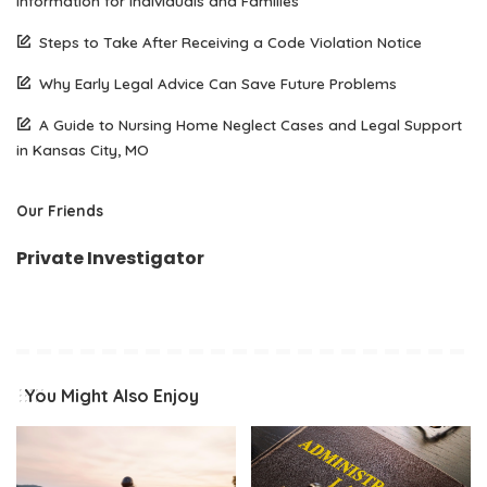
Information for Individuals and Families
Steps to Take After Receiving a Code Violation Notice
Why Early Legal Advice Can Save Future Problems
A Guide to Nursing Home Neglect Cases and Legal Support
in Kansas City, MO
Our Friends
Private Investigator
You Might Also Enjoy