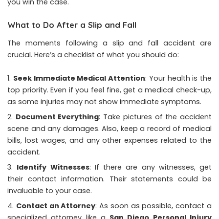
you win the case.
What to Do After a Slip and Fall
The moments following a slip and fall accident are
crucial. Here’s a checklist of what you should do:
Seek Immediate Medical Attention
: Your health is the
top priority. Even if you feel fine, get a medical check-up,
as some injuries may not show immediate symptoms.
Document Everything
: Take pictures of the accident
scene and any damages. Also, keep a record of medical
bills, lost wages, and any other expenses related to the
accident.
Identify Witnesses
: If there are any witnesses, get
their contact information. Their statements could be
invaluable to your case.
Contact an Attorney
: As soon as possible, contact a
specialized attorney like a
San Diego Personal Injury