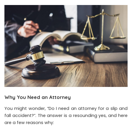
Why You Need an Attorney
You might wonder, “Do I need an attorney for a slip and
fall accident?”. The answer is a resounding yes, and here
are a few reasons why: