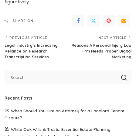
figuratively.
SHARE ON
PREVIOUS ARTICLE
NEXT ARTICLE
Legal Industry’s Increasing
Reasons A Personal Injury Law
Reliance on Research
Firm Needs Proper Digital
Transcription Services
Marketing
Recent Posts
When Should You Hire an Attorney for a Landlord-Tenant
Dispute?
White Oak Wills & Trusts: Essential Estate Planning