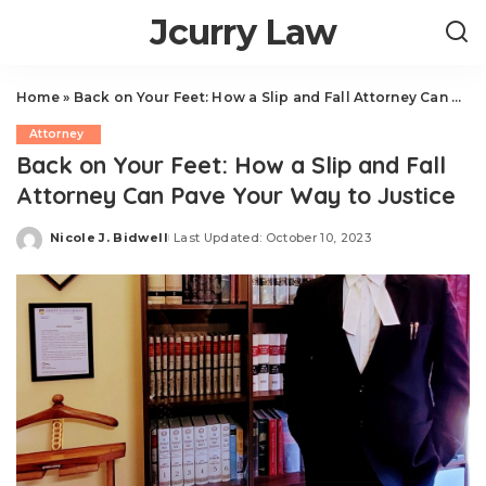
Jcurry Law
Home
»
Back on Your Feet: How a Slip and Fall Attorney Can Pave Your Way to Justice
Attorney
Back on Your Feet: How a Slip and Fall
Attorney Can Pave Your Way to Justice
Nicole J. Bidwell
Last Updated: October 10, 2023
Posted
by