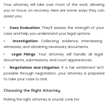
Your attorney will take over most of the work, allowing
you to focus on recovery. Here are some ways they can
assist you:
Case Evaluation
: They’ll assess the strength of your
case and help you understand your legal options.
Investigation
: Collecting evidence, interviewing
witnesses, and obtaining necessary documents.
Legal Filings
: Your attorney will handle all legal
documents, submissions, and court appearances.
Negotiation and Litigation
: If a fair settlement isn’t
possible through negotiation, your attorney is prepared
to take your case to trial.
Choosing the Right Attorney
Picking the right attorney is crucial. Look for: