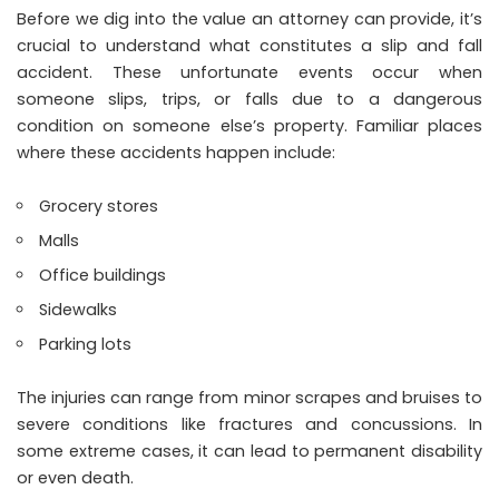
Before we dig into the value an attorney can provide, it’s
crucial to understand what constitutes a slip and fall
accident. These unfortunate events occur when
someone slips, trips, or falls due to a dangerous
condition on someone else’s property. Familiar places
where these accidents happen include:
Grocery stores
Malls
Office buildings
Sidewalks
Parking lots
The injuries can range from minor scrapes and bruises to
severe conditions like fractures and concussions. In
some extreme cases, it can lead to permanent disability
or even death.