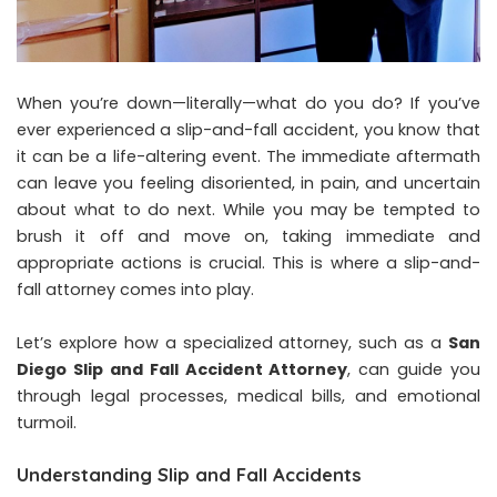
When you’re down—literally—what do you do? If you’ve
ever experienced a slip-and-fall accident, you know that
it can be a life-altering event. The immediate aftermath
can leave you feeling disoriented, in pain, and uncertain
about what to do next. While you may be tempted to
brush it off and move on, taking immediate and
appropriate actions is crucial. This is where a slip-and-
fall attorney comes into play.
Let’s explore how a specialized attorney, such as a
San
Diego Slip and Fall Accident Attorney
, can guide you
through legal processes, medical bills, and emotional
turmoil.
Understanding Slip and Fall Accidents