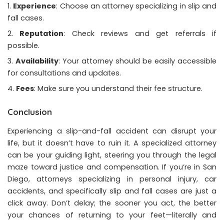
Experience
: Choose an attorney specializing in slip and
fall cases.
Reputation
: Check reviews and get referrals if
possible.
Availability
: Your attorney should be easily accessible
for consultations and updates.
Fees
: Make sure you understand their fee structure.
Conclusion
Experiencing a slip-and-fall accident can disrupt your
life, but it doesn’t have to ruin it. A specialized attorney
can be your guiding light, steering you through the legal
maze toward justice and compensation. If you’re in San
Diego, attorneys specializing in personal injury, car
accidents, and specifically slip and fall cases are just a
click away. Don’t delay; the sooner you act, the better
your chances of returning to your feet—literally and