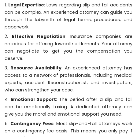
Legal Expertise
: Laws regarding slip and fall accidents
can be complex. An experienced attorney can guide you
through the labyrinth of legal terms, procedures, and
paperwork.
Effective Negotiation
: Insurance companies are
notorious for offering lowball settlements. Your attorney
can negotiate to get you the compensation you
deserve.
Resource Availability
: An experienced attorney has
access to a network of professionals, including medical
experts, accident Reconstructionist, and investigators,
who can strengthen your case.
Emotional Support
: The period after a slip and fall
can be emotionally taxing. A dedicated attorney can
give you the moral and emotional support you need.
Contingency Fees
: Most slip-and-fall attorneys work
on a contingency fee basis. This means you only pay if