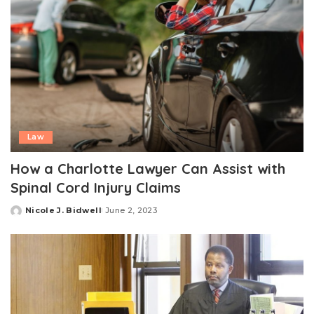
Law
How a Charlotte Lawyer Can Assist with
Spinal Cord Injury Claims
Nicole J. Bidwell
June 2, 2023
Posted
by