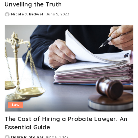
Unveiling the Truth
Nicole J. Bidwell
June 9, 2023
Posted
by
Law
The Cost of Hiring a Probate Lawyer: An
Essential Guide
Debra R. Steiner
June 6, 2023