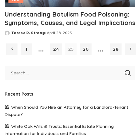
Law
Understanding Botulism Food Poisoning:
Symptoms, Causes, and Legal Implications
Teresa R. Strong
April 28, 2023
Posted
by
…
…
1
24
25
26
28
Recent Posts
When Should You Hire an Attorney for a Landlord-Tenant
Dispute?
White Oak Wills & Trusts: Essential Estate Planning
Information for Individuals and Families