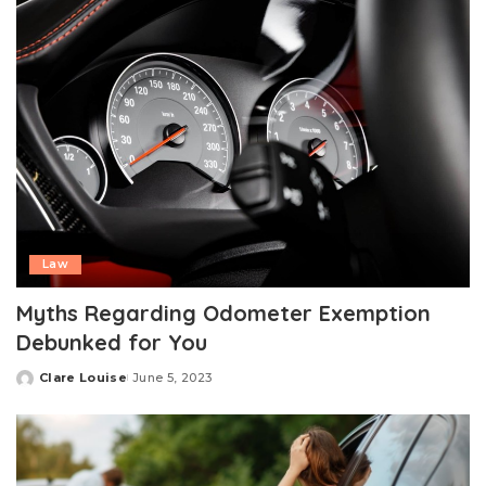
Law
Myths Regarding Odometer Exemption
Debunked for You
Clare Louise
June 5, 2023
Posted
by