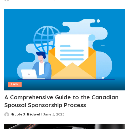
Posted
by
Law
A Comprehensive Guide to the Canadian
Spousal Sponsorship Process
Nicole J. Bidwell
June 5, 2023
Posted
by