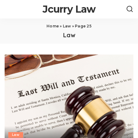
Jcurry Law
Home
»
Law
»
Page 25
Law
Law