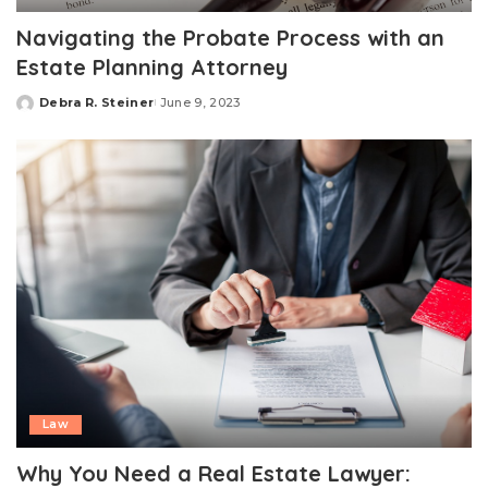
Navigating the Probate Process with an
Estate Planning Attorney
Debra R. Steiner
June 9, 2023
Posted
by
Law
Why You Need a Real Estate Lawyer: