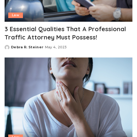
Law
3 Essential Qualities That A Professional
Traffic Attorney Must Possess!
Debra R. Steiner
May 4, 2023
Posted
by