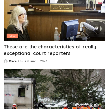
Law
These are the characteristics of really
exceptional court reporters
Clare Louise
June 1, 2023
Posted
by