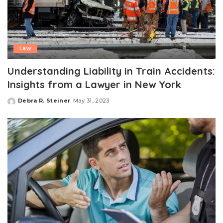
Law
Understanding Liability in Train Accidents:
Insights from a Lawyer in New York
Debra R. Steiner
May 31, 2023
Posted
by