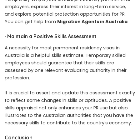
employers, express their interest in long-term service,
and explore potential protection opportunities for PR.
You can get help from
Migration Agents in Australia
.
·
Maintain a Positive Skills Assessment
A necessity for most permanent residency visas in
Australia is a helpful skills estimate. Temporary skilled
employees should guarantee that their skills are
assessed by one relevant evaluating authority in their
profession.
It is crucial to assert and update this assessment exactly
to reflect some changes in skills or aptitudes. A positive
skills appraisal not only enhances your PR use but also
illustrates to the Australian authorities that you have the
necessary skills to contribute to the country’s economy.
Conclusion