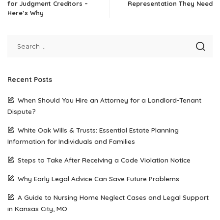
for Judgment Creditors –
Representation They Need
Here’s Why
Recent Posts
When Should You Hire an Attorney for a Landlord-Tenant
Dispute?
White Oak Wills & Trusts: Essential Estate Planning
Information for Individuals and Families
Steps to Take After Receiving a Code Violation Notice
Why Early Legal Advice Can Save Future Problems
A Guide to Nursing Home Neglect Cases and Legal Support
in Kansas City, MO