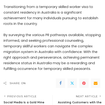
Transitioning from a temporary skilled worker visa to
constant residency in Australia is a significant
achievement for many individuals pursuing to establish
roots in the country.
By surveying the various PR pathways available, stopping
informed, and seeking professional counseling,
temporary skillful workers can navigate the complex
migration system in Australia with confidence. With the
right approach and perseverance, achieving permanent
residence status in Australia may be a rewarding and
fulfilling occurrence for temporary skilled peasants.
SHARE ON
PREVIOUS ARTICLE
NEXT ARTICLE
Social Media Is a Gold Mine
Assisting Customers with the