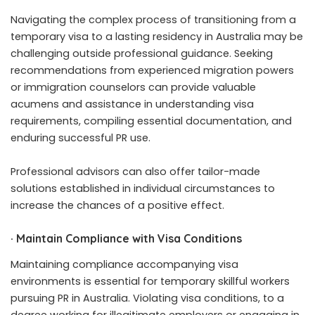
Navigating the complex process of transitioning from a
temporary visa to a lasting residency in Australia may be
challenging outside professional guidance. Seeking
recommendations from experienced migration powers
or immigration counselors can provide valuable
acumens and assistance in understanding visa
requirements, compiling essential documentation, and
enduring successful PR use.
Professional advisors can also offer tailor-made
solutions established in individual circumstances to
increase the chances of a positive effect.
·
Maintain Compliance with Visa Conditions
Maintaining compliance accompanying visa
environments is essential for temporary skillful workers
pursuing PR in Australia. Violating visa conditions, to a