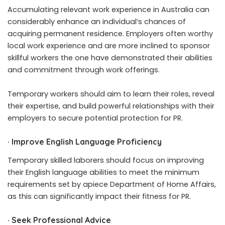
Accumulating relevant work experience in Australia can
considerably enhance an individual’s chances of
acquiring permanent residence. Employers often worthy
local work experience and are more inclined to sponsor
skillful workers the one have demonstrated their abilities
and commitment through work offerings.
Temporary workers should aim to learn their roles, reveal
their expertise, and build powerful relationships with their
employers to secure potential protection for PR.
·
Improve English Language Proficiency
Temporary skilled laborers should focus on improving
their English language abilities to meet the minimum
requirements set by apiece Department of Home Affairs,
as this can significantly impact their fitness for PR.
·
Seek Professional Advice