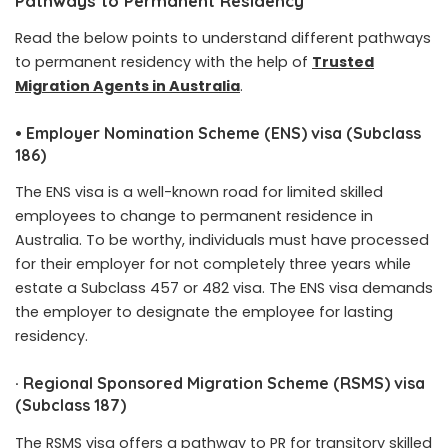
Pathways to Permanent Residency
Read the below points to understand different pathways
to permanent residency with the help of
Trusted
Migration Agents in Australia
.
•
Employer Nomination Scheme (ENS) visa (Subclass
186)
The ENS visa is a well-known road for limited skilled
employees to change to permanent residence in
Australia. To be worthy, individuals must have processed
for their employer for not completely three years while
estate a Subclass 457 or 482 visa. The ENS visa demands
the employer to designate the employee for lasting
residency.
·
Regional Sponsored Migration Scheme (RSMS) visa
(Subclass 187)
The RSMS visa offers a pathway to PR for transitory skilled