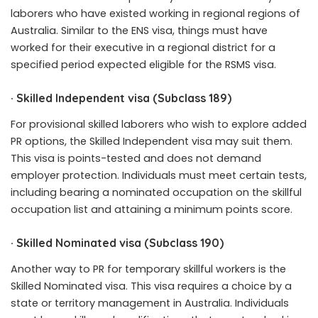
laborers who have existed working in regional regions of
Australia. Similar to the ENS visa, things must have
worked for their executive in a regional district for a
specified period expected eligible for the RSMS visa.
·
Skilled Independent visa (Subclass 189)
For provisional skilled laborers who wish to explore added
PR options, the Skilled Independent visa may suit them.
This visa is points-tested and does not demand
employer protection. Individuals must meet certain tests,
including bearing a nominated occupation on the skillful
occupation list and attaining a minimum points score.
·
Skilled Nominated visa (Subclass 190)
Another way to PR for temporary skillful workers is the
Skilled Nominated visa. This visa requires a choice by a
state or territory management in Australia. Individuals