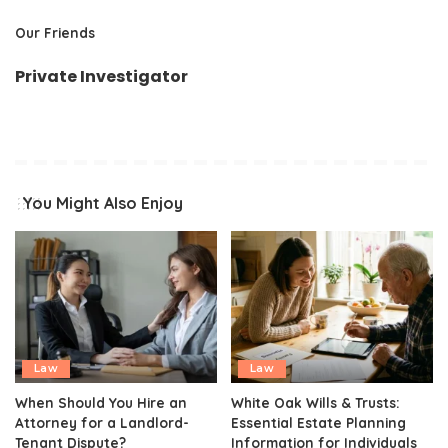
Our Friends
Private Investigator
You Might Also Enjoy
Law
Law
When Should You Hire an
White Oak Wills & Trusts:
Attorney for a Landlord-
Essential Estate Planning
Tenant Dispute?
Information for Individuals