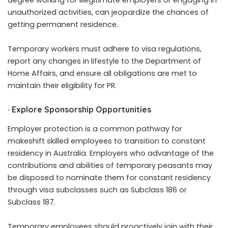
degree working for illegitimate employers or engaging in
unauthorized activities, can jeopardize the chances of
getting permanent residence.
Temporary workers must adhere to visa regulations,
report any changes in lifestyle to the Department of
Home Affairs, and ensure all obligations are met to
maintain their eligibility for PR.
·
Explore Sponsorship Opportunities
Employer protection is a common pathway for
makeshift skilled employees to transition to constant
residency in Australia. Employers who advantage of the
contributions and abilities of temporary peasants may
be disposed to nominate them for constant residency
through visa subclasses such as Subclass 186 or
Subclass 187.
Temporary employees should proactively join with their