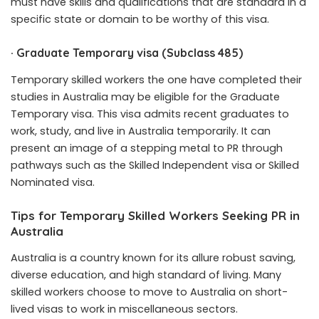
must have skills and qualifications that are standard in a
specific state or domain to be worthy of this visa.
·
Graduate Temporary visa (Subclass 485)
Temporary skilled workers the one have completed their
studies in Australia may be eligible for the Graduate
Temporary visa. This visa admits recent graduates to
work, study, and live in Australia temporarily. It can
present an image of a stepping metal to PR through
pathways such as the Skilled Independent visa or Skilled
Nominated visa.
Tips for Temporary Skilled Workers Seeking PR in
Australia
Australia is a country known for its allure robust saving,
diverse education, and high standard of living. Many
skilled workers choose to move to Australia on short-
lived visas to work in miscellaneous sectors.