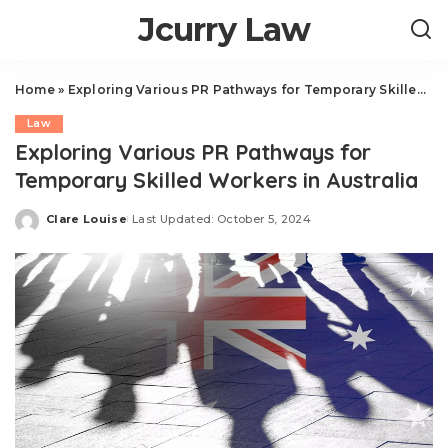
Jcurry Law
Home
»
Exploring Various PR Pathways for Temporary Skilled Workers in Australia
Law
Exploring Various PR Pathways for
Temporary Skilled Workers in Australia
Clare Louise
Last Updated: October 5, 2024
Posted
by