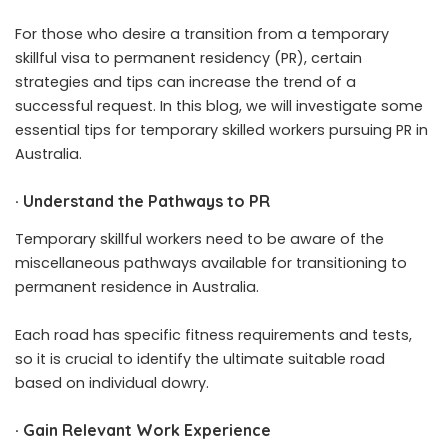
For those who desire a transition from a temporary
skillful visa to permanent residency (PR), certain
strategies and tips can increase the trend of a
successful request. In this blog, we will investigate some
essential tips for temporary skilled workers pursuing PR in
Australia.
·
Understand the Pathways to PR
Temporary skillful workers need to be aware of the
miscellaneous pathways available for transitioning to
permanent residence in Australia.
Each road has specific fitness requirements and tests,
so it is crucial to identify the ultimate suitable road
based on individual dowry.
·
Gain Relevant Work Experience