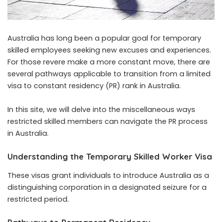
Australia has long been a popular goal for temporary
skilled employees seeking new excuses and experiences.
For those revere make a more constant move, there are
several pathways applicable to transition from a limited
visa to constant residency (PR) rank in Australia.
In this site, we will delve into the miscellaneous ways
restricted skilled members can navigate the PR process
in Australia.
Understanding the Temporary Skilled Worker Visa
These visas grant individuals to introduce Australia as a
distinguishing corporation in a designated seizure for a
restricted period.