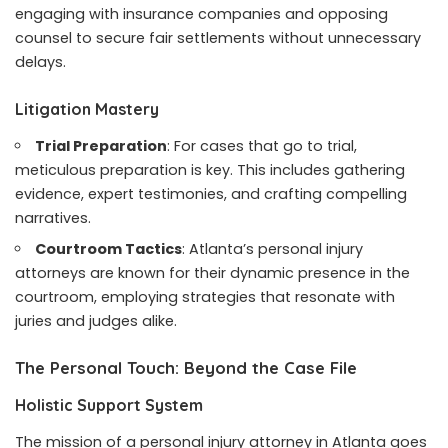
engaging with insurance companies and opposing
counsel to secure fair settlements without unnecessary
delays.
Litigation Mastery
Trial Preparation
: For cases that go to trial,
meticulous preparation is key. This includes gathering
evidence, expert testimonies, and crafting compelling
narratives.
Courtroom Tactics
: Atlanta’s personal injury
attorneys are known for their dynamic presence in the
courtroom, employing strategies that resonate with
juries and judges alike.
The Personal Touch: Beyond the Case File
Holistic Support System
The mission of a personal injury attorney in Atlanta goes