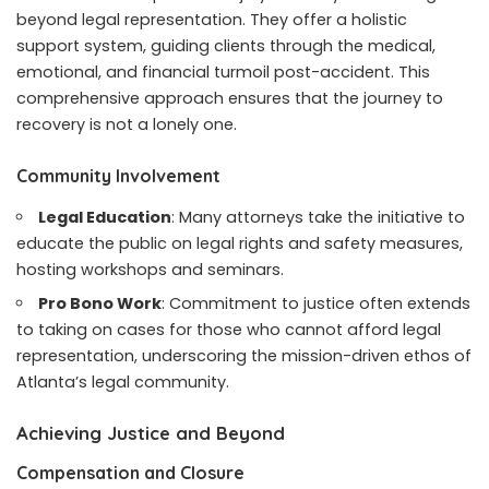
beyond legal representation. They offer a holistic
support system, guiding clients through the medical,
emotional, and financial turmoil post-accident. This
comprehensive approach ensures that the journey to
recovery is not a lonely one.
Community Involvement
Legal Education
: Many attorneys take the initiative to
educate the public on legal rights and safety measures,
hosting workshops and seminars.
Pro Bono Work
: Commitment to justice often extends
to taking on cases for those who cannot afford legal
representation, underscoring the mission-driven ethos of
Atlanta’s legal community.
Achieving Justice and Beyond
Compensation and Closure