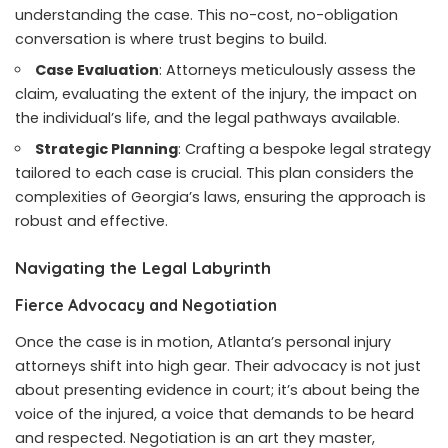
understanding the case. This no-cost, no-obligation
conversation is where trust begins to build.
Case Evaluation
: Attorneys meticulously assess the
claim, evaluating the extent of the injury, the impact on
the individual’s life, and the legal pathways available.
Strategic Planning
: Crafting a bespoke legal strategy
tailored to each case is crucial. This plan considers the
complexities of Georgia’s laws, ensuring the approach is
robust and effective.
Navigating the Legal Labyrinth
Fierce Advocacy and Negotiation
Once the case is in motion, Atlanta’s personal injury
attorneys shift into high gear. Their advocacy is not just
about presenting evidence in court; it’s about being the
voice of the injured, a voice that demands to be heard
and respected. Negotiation is an art they master,