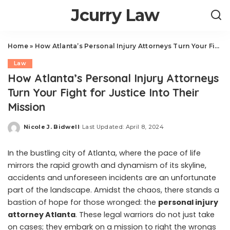
Jcurry Law
Home
»
How Atlanta’s Personal Injury Attorneys Turn Your Fight for Justice Into Their Mission
Law
How Atlanta’s Personal Injury Attorneys
Turn Your Fight for Justice Into Their
Mission
Nicole J. Bidwell
Last Updated: April 8, 2024
Posted
by
In the bustling city of Atlanta, where the pace of life
mirrors the rapid growth and dynamism of its skyline,
accidents and unforeseen incidents are an unfortunate
part of the landscape. Amidst the chaos, there stands a
bastion of hope for those wronged: the
personal injury
attorney Atlanta
. These legal warriors do not just take
on cases; they embark on a mission to right the wrongs