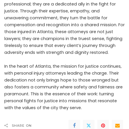
professional; they are a dedicated ally in the fight for
justice. Through their expertise, empathy, and
unwavering commitment, they turn the battle for
compensation and recognition into a shared mission. For
those injured in Atlanta, these attorneys are not just
lawyers; they are champions in the truest sense, fighting
tirelessly to ensure that every client’s journey through
adversity ends with strength and dignity restored.
In the heart of Atlanta, the mission for justice continues,
with personal injury attorneys leading the charge. Their
dedication not only brings hope to those wronged but
also fosters a community where safety and fairness are
paramount. This is the essence of their work: turning
personal fights for justice into missions that resonate
with the values of the city they serve.
SHARE ON