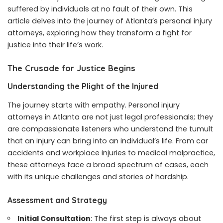
suffered by individuals at no fault of their own. This
article delves into the journey of Atlanta’s personal injury
attorneys, exploring how they transform a fight for
justice into their life’s work.
The Crusade for Justice Begins
Understanding the Plight of the Injured
The journey starts with empathy. Personal injury
attorneys in Atlanta are not just legal professionals; they
are compassionate listeners who understand the tumult
that an injury can bring into an individual’s life. From car
accidents and workplace injuries to medical malpractice,
these attorneys face a broad spectrum of cases, each
with its unique challenges and stories of hardship.
Assessment and Strategy
Initial Consultation
: The first step is always about