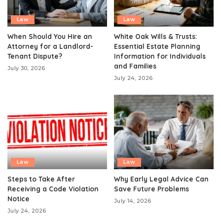
Law
Law
When Should You Hire an
White Oak Wills & Trusts:
Attorney for a Landlord-
Essential Estate Planning
Tenant Dispute?
Information for Individuals
and Families
July 30, 2026
July 24, 2026
Law
Law
Steps to Take After
Why Early Legal Advice Can
Receiving a Code Violation
Save Future Problems
Notice
July 14, 2026
July 24, 2026