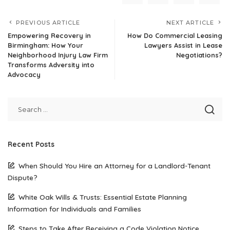
PREVIOUS ARTICLE
NEXT ARTICLE
Empowering Recovery in
How Do Commercial Leasing
Birmingham: How Your
Lawyers Assist in Lease
Neighborhood Injury Law Firm
Negotiations?
Transforms Adversity into
Advocacy
Recent Posts
When Should You Hire an Attorney for a Landlord-Tenant
Dispute?
White Oak Wills & Trusts: Essential Estate Planning
Information for Individuals and Families
Steps to Take After Receiving a Code Violation Notice