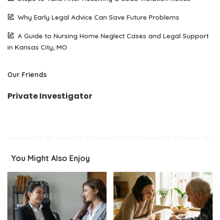
Why Early Legal Advice Can Save Future Problems
A Guide to Nursing Home Neglect Cases and Legal Support
in Kansas City, MO
Our Friends
Private Investigator
You Might Also Enjoy