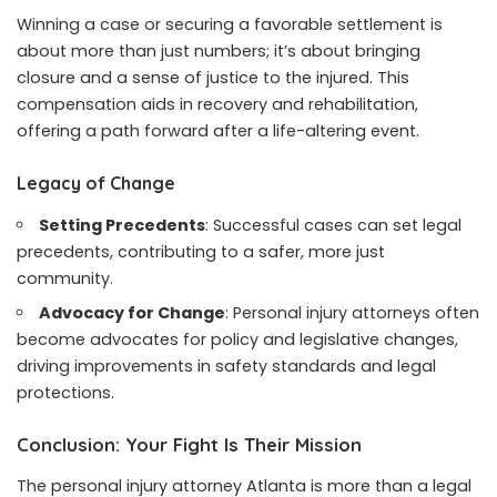
Winning a case or securing a favorable settlement is
about more than just numbers; it’s about bringing
closure and a sense of justice to the injured. This
compensation aids in recovery and rehabilitation,
offering a path forward after a life-altering event.
Legacy of Change
Setting Precedents
: Successful cases can set legal
precedents, contributing to a safer, more just
community.
Advocacy for Change
: Personal injury attorneys often
become advocates for policy and legislative changes,
driving improvements in safety standards and legal
protections.
Conclusion: Your Fight Is Their Mission
The personal injury attorney Atlanta is more than a legal