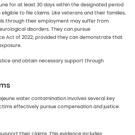
e for at least 30 days within the designated period
eligible to file claims. Like veterans and their families,
cals through their employment may suffer from
neurological disorders. They can pursue
e Act of 2022, provided they can demonstrate that
exposure.
justice and obtain necessary support through
ims
 Lejeune water contamination involves several key
ctims effectively pursue compensation and justice.
support their claims. This evidence includes: