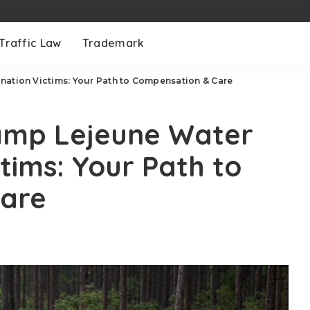
Traffic Law
Trademark
nation Victims: Your Path to Compensation & Care
Camp Lejeune Water
tims: Your Path to
Care