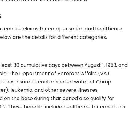
s
 can file claims for compensation and healthcare
 Below are the details for different categories.
least 30 cumulative days between August 1, 1953, and
gible. The Department of Veterans Affairs (VA)
ed to exposure to contaminated water at Camp
ver), leukemia, and other severe illnesses.
n the base during that period also qualify for
12. These benefits include healthcare for conditions