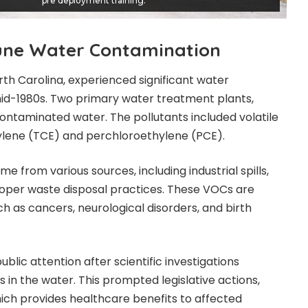
pre deployment training.
une Water Contamination
rth Carolina, experienced
significant water
id-1980s. Two primary water treatment plants,
ontaminated water. The pollutants included volatile
ylene (TCE) and perchloroethylene (PCE).
 from various sources, including industrial spills,
oper waste disposal practices. These VOCs are
ch as cancers, neurological disorders, and birth
ic attention after scientific investigations
in the water. This prompted legislative actions,
hich provides healthcare benefits to affected