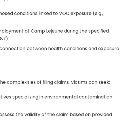
osed conditions linked to VOC exposure (e.g.,
employment at Camp Lejeune during the specified
987).
 connection between health conditions and exposure
the complexities of filing claims. Victims can seek:
atives specializing in environmental contamination
 assess the validity of the claim based on provided