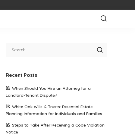
Recent Posts
When Should You Hire an Attorney for a
Landlord-Tenant Dispute?
White Oak Wills & Trusts: Essential Estate
Planning Information for Individuals and Families
Steps to Take After Receiving a Code Violation
Notice