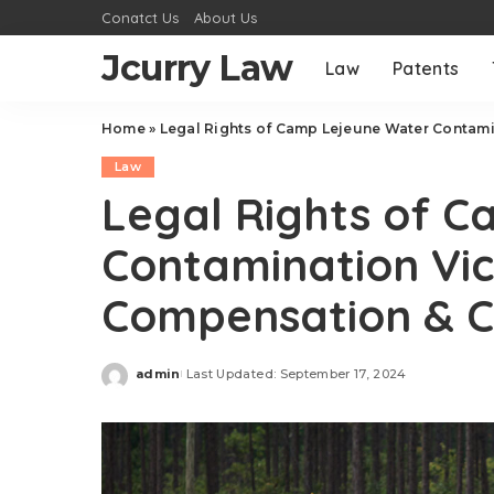
Conatct Us
About Us
Jcurry Law
Law
Patents
Home
»
Legal Rights of Camp Lejeune Water Contami
Law
Legal Rights of 
Contamination Vic
Compensation & 
admin
Last Updated: September 17, 2024
Posted
by