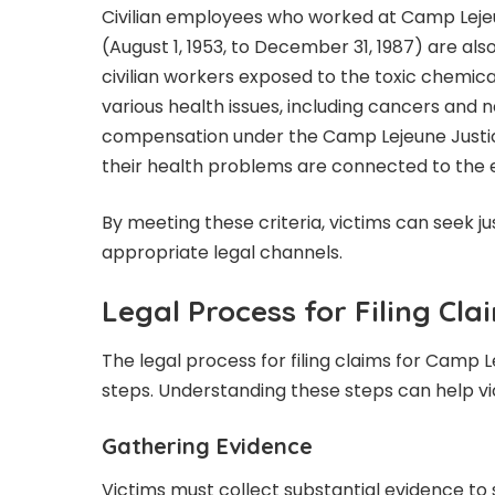
Civilian employees who worked at Camp Lejeun
(August 1, 1953, to December 31, 1987) are also 
civilian workers exposed to the toxic chemi
various health issues, including cancers and 
compensation under the Camp Lejeune Justic
their health problems are connected to the 
By meeting these criteria, victims can seek 
appropriate legal channels.
Legal Process for Filing Cla
The legal process for filing claims for Camp
steps. Understanding these steps can help vi
Gathering Evidence
Victims must collect substantial evidence to 