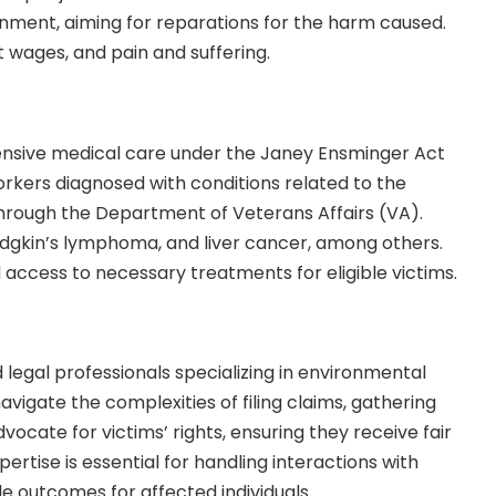
rnment, aiming for reparations for the harm caused.
 wages, and pain and suffering.
hensive medical care under the Janey Ensminger Act
 workers diagnosed with conditions related to the
hrough the Department of Veterans Affairs (VA).
dgkin’s lymphoma, and liver cancer, among others.
access to necessary treatments for eligible victims.
 legal professionals
specializing in environmental
avigate the complexities of filing claims, gathering
vocate for victims’ rights, ensuring they receive fair
rtise is essential for handling interactions with
 outcomes for affected individuals.