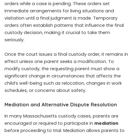
orders while a case is pending. These orders set
immediate arrangements for living situations and
visitation until a final judgment is made. Temporary
orders often establish patterns that influence the final
custody decision, making it crucial to take them
seriously.
Once the court issues a final custody order, it remains in
effect unless one parent seeks a modification. To
modify custody, the requesting parent must show a
significant change in circumstances that affects the
child’s well-being such as relocation, changes in work
schedules, or concerns about safety.
Mediation and Alternative Dispute Resolution
In many Massachusetts custody cases, parents are
encouraged or required to participate in
mediation
before proceeding to trial. Mediation allows parents to