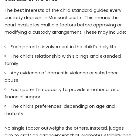
The best interests of the child standard guides every
custody decision in Massachusetts. This means the
court evaluates multiple factors before approving or
modifying a custody arrangement. These may include:
Each parent’s involvement in the child’s daily life
The child’s relationship with siblings and extended
family
Any evidence of domestic violence or substance
abuse
Each parent’s capacity to provide emotional and
financial support
The child’s preferences, depending on age and
maturity
No single factor outweighs the others. Instead, judges
aim to craft an arrangement that promotes stability and