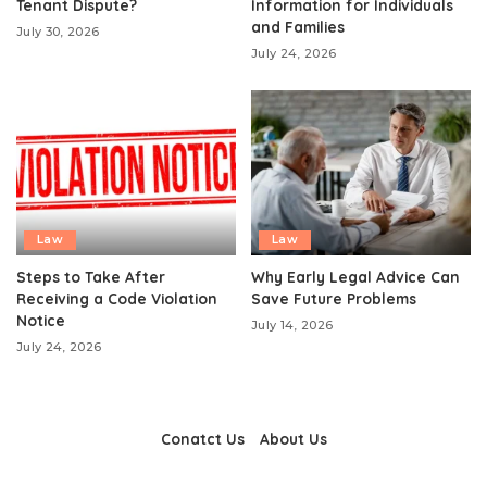
Tenant Dispute?
Information for Individuals
and Families
July 30, 2026
July 24, 2026
Law
Law
Steps to Take After
Why Early Legal Advice Can
Receiving a Code Violation
Save Future Problems
Notice
July 14, 2026
July 24, 2026
Conatct Us
About Us