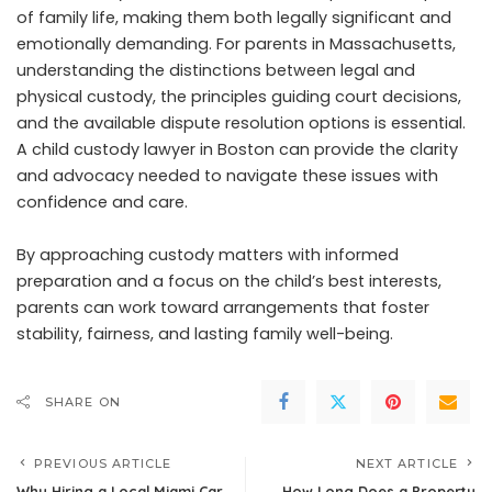
of family life, making them both legally significant and
emotionally demanding. For parents in Massachusetts,
understanding the distinctions between legal and
physical custody, the principles guiding court decisions,
and the available dispute resolution options is essential.
A child custody lawyer in Boston can provide the clarity
and advocacy needed to navigate these issues with
confidence and care.
By approaching custody matters with informed
preparation and a focus on the child’s best interests,
parents can work toward arrangements that foster
stability, fairness, and lasting family well-being.
SHARE ON
PREVIOUS ARTICLE
NEXT ARTICLE
Why Hiring a Local Miami Car
How Long Does a Property