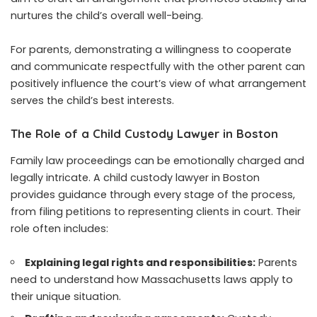
nurtures the child’s overall well-being.
For parents, demonstrating a willingness to cooperate
and communicate respectfully with the other parent can
positively influence the court’s view of what arrangement
serves the child’s best interests.
The Role of a Child Custody Lawyer in Boston
Family law proceedings can be emotionally charged and
legally intricate. A child custody lawyer in Boston
provides guidance through every stage of the process,
from filing petitions to representing clients in court. Their
role often includes:
Explaining legal rights and responsibilities:
Parents
need to understand how Massachusetts laws apply to
their unique situation.