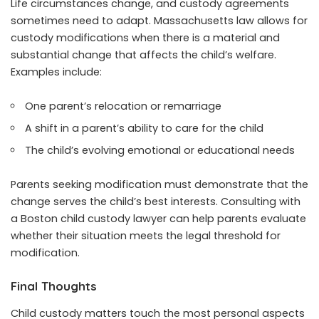
Life circumstances change, and custody agreements
sometimes need to adapt. Massachusetts law allows for
custody modifications when there is a material and
substantial change that affects the child’s welfare.
Examples include:
One parent’s relocation or remarriage
A shift in a parent’s ability to care for the child
The child’s evolving emotional or educational needs
Parents seeking modification must demonstrate that the
change serves the child’s best interests. Consulting with
a Boston child custody lawyer can help parents evaluate
whether their situation meets the legal threshold for
modification.
Final Thoughts
Child custody matters touch the most personal aspects