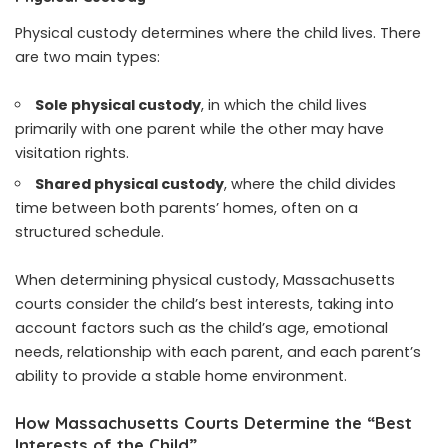
Physical custody determines where the child lives. There
are two main types:
Sole physical custody
, in which the child lives
primarily with one parent while the other may have
visitation rights.
Shared physical custody
, where the child divides
time between both parents’ homes, often on a
structured schedule.
When determining physical custody, Massachusetts
courts consider the child’s best interests, taking into
account factors such as the child’s age, emotional
needs, relationship with each parent, and each parent’s
ability to provide a stable home environment.
How Massachusetts Courts Determine the “Best
Interests of the Child”