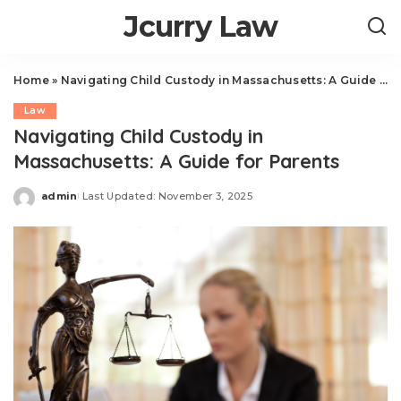
Jcurry Law
Home
»
Navigating Child Custody in Massachusetts: A Guide for Parents
Law
Navigating Child Custody in
Massachusetts: A Guide for Parents
admin
Last Updated: November 3, 2025
Posted
by