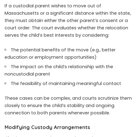
If a custodial parent wishes to move out of
Massachusetts or a significant distance within the state,
they must obtain either the other parent’s consent or a
court order. The court evaluates whether the relocation
serves the child’s best interests by considering:
The potential benefits of the move (e.g., better
education or employment opportunities)
The impact on the child’s relationship with the
noncustodial parent
The feasibility of maintaining meaningful contact
These cases can be complex, and courts scrutinize them
closely to ensure the child’s stability and ongoing
connection to both parents whenever possible.
Modifying Custody Arrangements