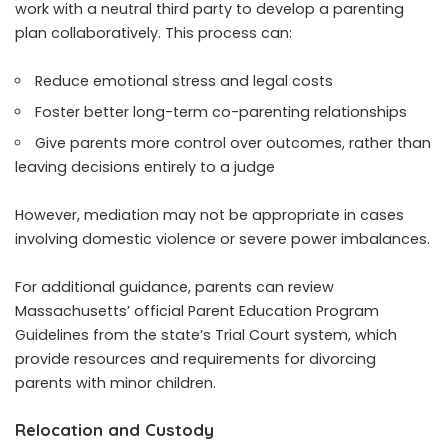
work with a neutral third party to develop a parenting
plan collaboratively. This process can:
Reduce emotional stress and legal costs
Foster better long-term co-parenting relationships
Give parents more control over outcomes, rather than
leaving decisions entirely to a judge
However, mediation may not be appropriate in cases
involving domestic violence or severe power imbalances.
For additional guidance, parents can review
Massachusetts’ official Parent Education Program
Guidelines from the state’s Trial Court system, which
provide resources and requirements for divorcing
parents with minor children.
Relocation and Custody