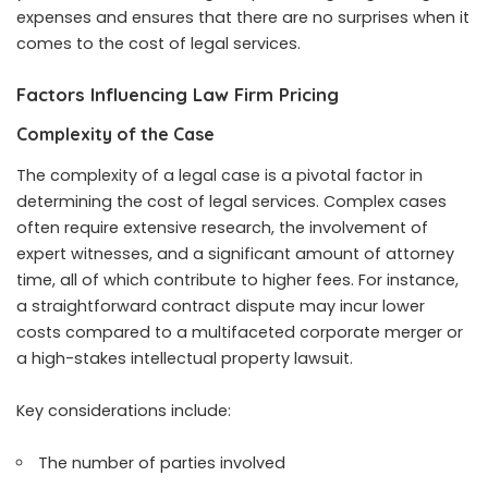
expenses and ensures that there are no surprises when it
comes to the cost of legal services.
Factors Influencing Law Firm Pricing
Complexity of the Case
The complexity of a legal case is a pivotal factor in
determining the cost of legal services. Complex cases
often require extensive research, the involvement of
expert witnesses, and a significant amount of attorney
time, all of which contribute to higher fees. For instance,
a straightforward contract dispute may incur lower
costs compared to a multifaceted corporate merger or
a high-stakes intellectual property lawsuit.
Key considerations include:
The number of parties involved