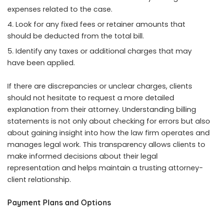
expenses related to the case.
Look for any fixed fees or retainer amounts that
should be deducted from the total bill.
Identify any taxes or additional charges that may
have been applied.
If there are discrepancies or unclear charges, clients
should not hesitate to request a more detailed
explanation from their attorney. Understanding billing
statements is not only about checking for errors but also
about gaining insight into how the law firm operates and
manages legal work. This transparency allows clients to
make informed decisions about their legal
representation and helps maintain a trusting attorney-
client relationship.
Payment Plans and Options