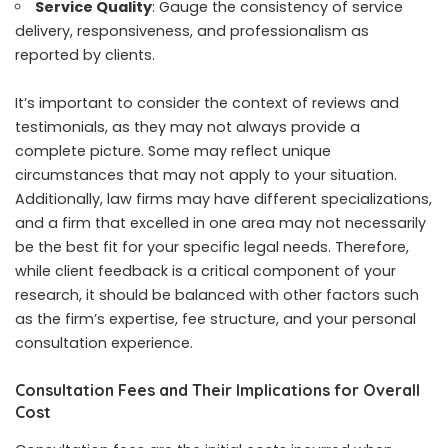
Service Quality
: Gauge the consistency of service
delivery, responsiveness, and professionalism as
reported by clients.
It’s important to consider the context of reviews and
testimonials, as they may not always provide a
complete picture. Some may reflect unique
circumstances that may not apply to your situation.
Additionally, law firms may have different specializations,
and a firm that excelled in one area may not necessarily
be the best fit for your specific legal needs. Therefore,
while client feedback is a critical component of your
research, it should be balanced with other factors such
as the firm’s expertise, fee structure, and your personal
consultation experience.
Consultation Fees and Their Implications for Overall
Cost