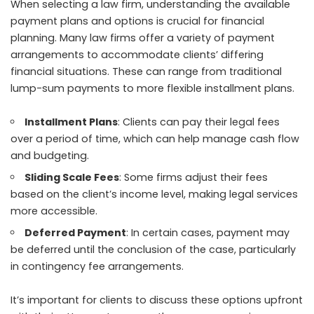
When selecting a law firm, understanding the available
payment plans and options is crucial for
financial
planning
. Many law firms offer a variety of payment
arrangements to accommodate clients’ differing
financial situations. These can range from traditional
lump-sum payments to more flexible installment plans.
Installment Plans
: Clients can pay their legal fees
over a period of time, which can help manage cash flow
and budgeting.
Sliding Scale Fees
: Some firms adjust their fees
based on the client’s income level, making legal services
more accessible.
Deferred Payment
: In certain cases, payment may
be deferred until the conclusion of the case, particularly
in contingency fee arrangements.
It’s important for clients to discuss these options upfront