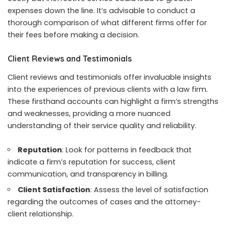
expenses down the line. It’s advisable to conduct a
thorough comparison of what different firms offer for
their fees before making a decision.
Client Reviews and Testimonials
Client reviews and testimonials offer invaluable insights
into the experiences of previous clients with a law firm.
These firsthand accounts can highlight a firm’s strengths
and weaknesses, providing a more nuanced
understanding of their service quality and reliability.
Reputation
: Look for patterns in feedback that
indicate a firm’s reputation for success, client
communication, and transparency in billing.
Client Satisfaction
: Assess the level of satisfaction
regarding the outcomes of cases and the attorney-
client relationship.