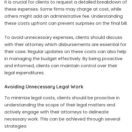
It is crucial for clients to request a detailed breakdown of
these expenses. Some firms may charge at cost, while
others might add an administrative fee. Understanding
these costs upfront can prevent surprises on the final bill.
To avoid unnecessary expenses, clients should discuss
with their attorney which disbursements are essential for
their case. Regular updates on these costs can also help
in managing the budget effectively. By being proactive
and informed, clients can maintain control over their
legal expenditures.
Avoiding Unnecessary Legal Work
To minimize legal costs, clients should be proactive in
understanding the scope of their legal matters and
actively engage with their attorneys to delineate
necessary work. This can be achieved through several
strategies: