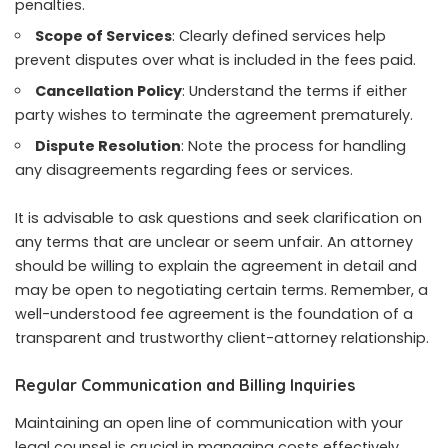
penalties.
Scope of Services
: Clearly defined services help
prevent disputes over what is included in the fees paid.
Cancellation Policy
: Understand the terms if either
party wishes to terminate the agreement prematurely.
Dispute Resolution
: Note the process for handling
any disagreements regarding fees or services.
It is advisable to ask questions and seek clarification on
any terms that are unclear or seem unfair. An attorney
should be willing to explain the agreement in detail and
may be open to negotiating certain terms. Remember, a
well-understood fee agreement is the foundation of a
transparent and trustworthy client-attorney relationship.
Regular Communication and Billing Inquiries
Maintaining an open line of communication with your
legal counsel is crucial in managing costs effectively.