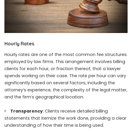
Hourly Rates
Hourly rates are one of the most common fee structures
employed by law firms. This arrangement involves billing
clients for each hour, or fraction thereof, that a lawyer
spends working on their case. The rate per hour can vary
significantly based on several factors, including the
attorney’s experience, the complexity of the legal matter,
and the firm’s geographical location.
Transparency
: Clients receive detailed billing
statements that itemize the work done, providing a clear
understanding of how their time is being used.