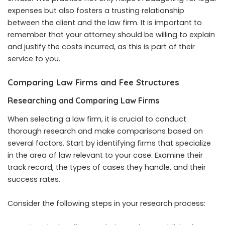
expenses but also fosters a trusting relationship
between the client and the law firm. It is important to
remember that your attorney should be willing to explain
and justify the costs incurred, as this is part of their
service to you.
Comparing Law Firms and Fee Structures
Researching and Comparing Law Firms
When selecting a law firm, it is crucial to conduct
thorough research and make comparisons based on
several factors. Start by identifying firms that specialize
in the area of law relevant to your case. Examine their
track record, the types of cases they handle, and their
success rates.
Consider the following steps in your research process: