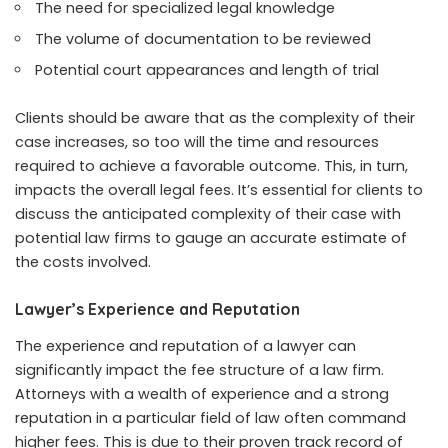
The need for specialized legal knowledge
The volume of documentation to be reviewed
Potential court appearances and length of trial
Clients should be aware that as the complexity of their
case increases, so too will the time and resources
required to achieve a favorable outcome. This, in turn,
impacts the overall legal fees. It’s essential for clients to
discuss the anticipated complexity of their case with
potential law firms to gauge an accurate estimate of
the costs involved.
Lawyer’s Experience and Reputation
The experience and reputation of a lawyer can
significantly impact the fee structure of a law firm.
Attorneys with a wealth of experience and a strong
reputation in a particular field of law often command
higher fees. This is due to their proven track record of