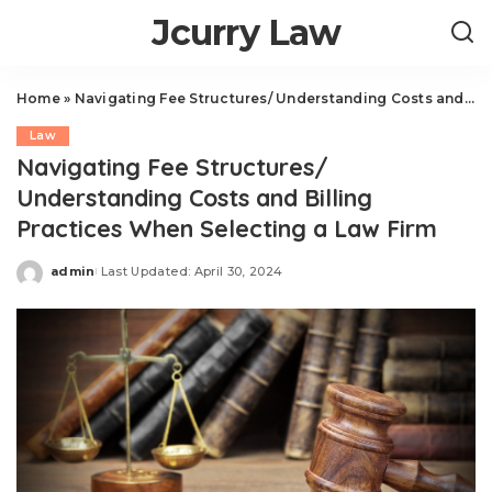
Jcurry Law
Home
»
Navigating Fee Structures/ Understanding Costs and Billing Practices When Selecting a Law Firm
Law
Navigating Fee Structures/
Understanding Costs and Billing
Practices When Selecting a Law Firm
admin
Last Updated: April 30, 2024
Posted
by