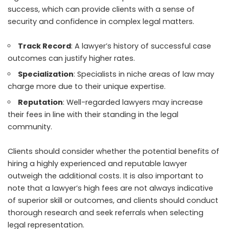
success, which can provide clients with a sense of
security and confidence in complex legal matters.
Track Record
: A lawyer’s history of successful case
outcomes can justify higher rates.
Specialization
: Specialists in niche areas of law may
charge more due to their unique expertise.
Reputation
: Well-regarded lawyers may increase
their fees in line with their standing in the legal
community.
Clients should consider whether the potential benefits of
hiring a highly experienced and reputable lawyer
outweigh the additional costs. It is also important to
note that a lawyer’s high fees are not always indicative
of superior skill or outcomes, and clients should conduct
thorough research and seek referrals when selecting
legal representation.