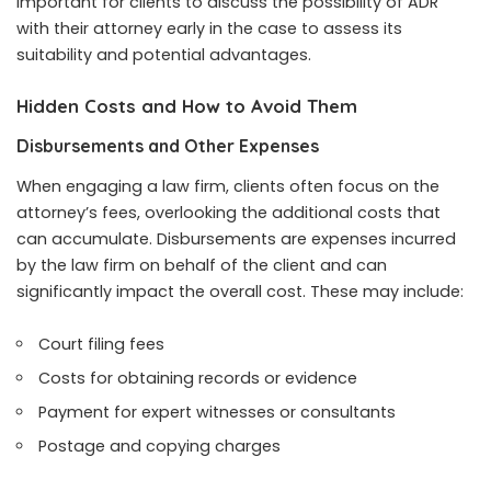
important for clients to discuss the possibility of ADR
with their attorney early in the case to assess its
suitability and potential advantages.
Hidden Costs and How to Avoid Them
Disbursements and Other Expenses
When engaging a law firm, clients often focus on the
attorney’s fees, overlooking the additional costs that
can accumulate. Disbursements are expenses incurred
by the law firm on behalf of the client and can
significantly impact the overall cost. These may include:
Court filing fees
Costs for obtaining records or evidence
Payment for expert witnesses or consultants
Postage and copying charges