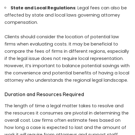
State and Local Regulations
: Legal fees can also be
affected by state and local laws governing attorney
compensation.
Clients should consider the location of potential law
firms when evaluating costs. It may be beneficial to
compare the fees of firms in different regions, especially
if the legal issue does not require local representation.
However, it’s important to balance potential savings with
the convenience and potential benefits of having a local
attorney who understands the regional legal landscape.
Duration and Resources Required
The length of time a legal matter takes to resolve and
the resources it consumes are pivotal in determining the
overall cost. Law firms often estimate fees based on
how long a case is expected to last and the amount of
work it will require from attorneys and support staff.