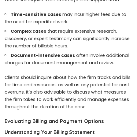
Time-sensitive cases
may incur higher fees due to
the need for expedited work.
Complex cases
that require extensive research,
discovery, or expert testimony can significantly increase
the number of billable hours.
Document-intensive cases
often involve additional
charges for document management and review.
Clients should inquire about how the firm tracks and bills
for time and resources, as well as any potential for cost
overruns. It’s also advisable to discuss what measures
the firm takes to work efficiently and manage expenses
throughout the duration of the case.
Evaluating Billing and Payment Options
Understanding Your Billing Statement