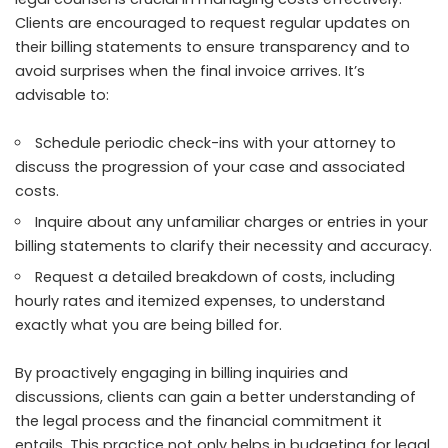
Clients are encouraged to request regular updates on
their billing statements to ensure transparency and to
avoid surprises when the final invoice arrives. It’s
advisable to:
Schedule periodic check-ins with your attorney to
discuss the progression of your case and associated
costs.
Inquire about any unfamiliar charges or entries in your
billing statements to clarify their necessity and accuracy.
Request a detailed breakdown of costs, including
hourly rates and itemized expenses, to understand
exactly what you are being billed for.
By proactively engaging in billing inquiries and
discussions, clients can gain a better understanding of
the legal process and the financial commitment it
entails. This practice not only helps in budgeting for legal