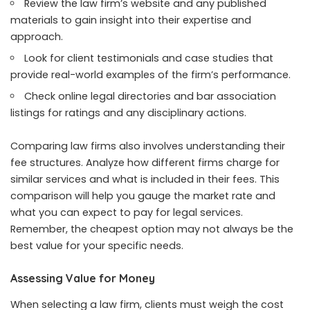
Review the law firm’s website and any published
materials to gain insight into their expertise and
approach.
Look for client testimonials and case studies that
provide real-world examples of the firm’s performance.
Check online legal directories and bar association
listings for ratings and any disciplinary actions.
Comparing law firms also involves understanding their
fee structures. Analyze how different firms charge for
similar services and what is included in their fees. This
comparison will help you gauge the market rate and
what you can expect to pay for legal services.
Remember, the cheapest option may not always be the
best value for your specific needs.
Assessing Value for Money
When selecting a law firm, clients must weigh the cost