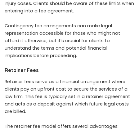
injury cases. Clients should be aware of these limits when
entering into a fee agreement.
Contingency fee arrangements can make
legal
representation
accessible for those who might not
afford it otherwise, but it’s crucial for clients to
understand the terms and potential financial
implications before proceeding.
Retainer Fees
Retainer fees serve as a financial arrangement where
clients pay an upfront cost to secure the services of a
law firm. This fee is typically set in a retainer agreement
and acts as a deposit against which future legal costs
are billed.
The retainer fee model offers several advantages: