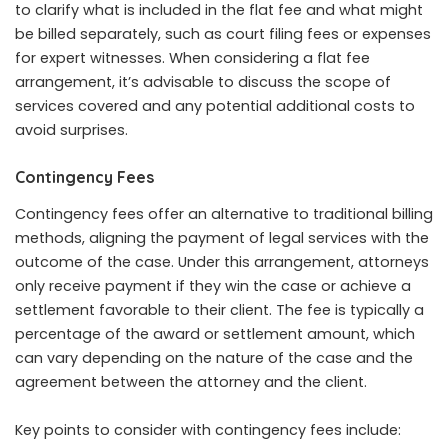
to clarify what is included in the flat fee and what might
be billed separately, such as court filing fees or expenses
for expert witnesses. When considering a flat fee
arrangement, it’s advisable to discuss the scope of
services covered and any potential additional costs to
avoid surprises.
Contingency Fees
Contingency fees offer an alternative to traditional billing
methods, aligning the payment of legal services with the
outcome of the case. Under this arrangement, attorneys
only receive payment if they win the case or achieve a
settlement favorable to their client. The fee is typically a
percentage of the award or settlement amount, which
can vary depending on the nature of the case and the
agreement between the attorney and the client.
Key points to consider with contingency fees include: