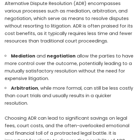
Alternative Dispute Resolution (ADR) encompasses
various processes such as mediation, arbitration, and
negotiation, which serve as means to resolve disputes
without resorting to litigation. ADR is often praised for its
cost benefits
, as it typically requires less time and fewer
resources than traditional court proceedings.
Mediation
and
negotiation
allow the parties to have
more control over the outcome, potentially leading to a
mutually satisfactory resolution without the need for
expensive litigation.
Arbitration
, while more formal, can still be less costly
than court trials and usually results in a quicker
resolution.
Choosing ADR can lead to significant savings on legal
fees, court costs, and the often-overlooked emotional
and financial toll of a protracted legal battle. It is