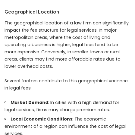
Geographical Location
The geographical location of a law firm can significantly
impact the fee structure for
legal services
. In major
metropolitan areas, where the cost of living and
operating a business is higher, legal fees tend to be
more expensive. Conversely, in smaller towns or rural
areas, clients may find more affordable rates due to
lower overhead costs.
Several factors contribute to this geographical variance
in legal fees:
Market Demand
: In cities with a high demand for
legal services, firms may charge premium rates.
Local Economic Conditions
: The economic
environment of a region can influence the cost of legal
services.