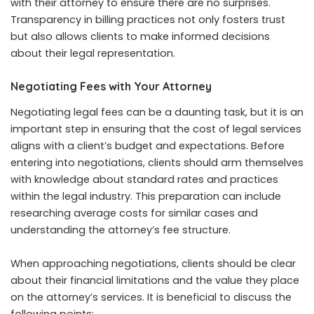
with their attorney to ensure there are no surprises.
Transparency in billing practices not only fosters trust
but also allows clients to make informed decisions
about their legal representation.
Negotiating Fees with Your Attorney
Negotiating legal fees can be a daunting task, but it is an
important step in ensuring that the cost of legal services
aligns with a client’s budget and expectations. Before
entering into negotiations, clients should arm themselves
with knowledge about standard rates and practices
within the legal industry. This preparation can include
researching average costs for similar cases and
understanding the attorney’s fee structure.
When approaching negotiations, clients should be clear
about their financial limitations and the value they place
on the attorney’s services. It is beneficial to discuss the