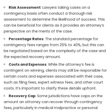
Risk Assessment
: Lawyers taking cases on a
contingency basis often conduct a thorough risk
assessment to determine the likelihood of success. This
can be beneficial for clients as it provides an attorney’s
perspective on the merits of the case.
Percentage Rates
: The standard percentage for
contingency fees ranges from 25% to 40%, but this can
be negotiated based on the complexity of the case and
the expected recovery amount.
Costs and Expenses
: While the attorney’s fee is
contingent on winning, clients may still be responsible for
certain costs and expenses associated with their case,
such as filing fees, expert witness fees, and other court
costs. It’s important to clarify these details upfront.
Recovery Cap
: Some jurisdictions have caps on the
amount an attorney can recover through contingency
fees, particularly in medical malpractice or personal