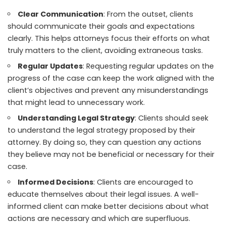
Clear Communication
: From the outset, clients
should communicate their goals and expectations
clearly. This helps attorneys focus their efforts on what
truly matters to the client, avoiding extraneous tasks.
Regular Updates
: Requesting regular updates on the
progress of the case can keep the work aligned with the
client’s objectives
and prevent any misunderstandings
that might lead to unnecessary work.
Understanding Legal Strategy
: Clients should seek
to understand the legal strategy proposed by their
attorney. By doing so, they can question any actions
they believe may not be beneficial or necessary for their
case.
Informed Decisions
: Clients are encouraged to
educate themselves about their legal issues. A well-
informed client can make better decisions about what
actions are necessary and which are superfluous.