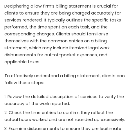
Deciphering a law firm’s billing statement is crucial for
clients to ensure they are being charged accurately for
services rendered. It typically outlines the specific tasks
performed, the time spent on each task, and the
corresponding charges. Clients should familiarize
themselves with the common entries on a billing
statement, which may include itemized legal work,
disbursements for out-of-pocket expenses, and
applicable taxes.
To effectively understand a billing statement, clients can
follow these steps:
Review the detailed description of services to verify the
accuracy of the work reported.
Check the time entries to confirm they reflect the
actual hours worked and are not rounded up excessively.
Examine disbursements to ensure they are legitimate