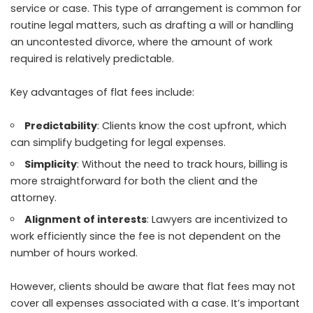
service or case. This type of arrangement is common for
routine legal matters, such as drafting a will or handling
an uncontested divorce, where the amount of work
required is relatively predictable.
Key advantages of flat fees include:
Predictability
: Clients know the cost upfront, which
can simplify budgeting for legal expenses.
Simplicity
: Without the need to track hours, billing is
more straightforward for both the client and the
attorney.
Alignment of interests
: Lawyers are incentivized to
work efficiently since the fee is not dependent on the
number of hours worked.
However, clients should be aware that flat fees may not
cover all expenses associated with a case. It’s important