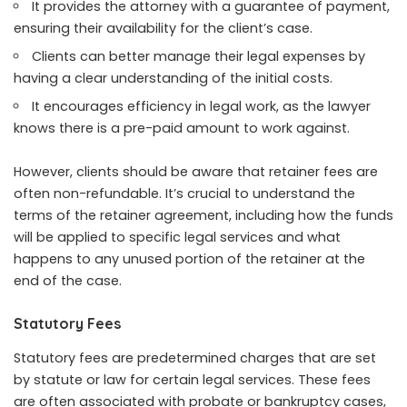
It provides the attorney with a guarantee of payment,
ensuring their availability for the client’s case.
Clients can better manage their legal expenses by
having a clear understanding of the initial costs.
It encourages efficiency in legal work, as the lawyer
knows there is a pre-paid amount to work against.
However, clients should be aware that retainer fees are
often non-refundable.
It’s crucial to understand
the
terms of the retainer agreement, including how the funds
will be applied to specific legal services and what
happens to any unused portion of the retainer at the
end of the case.
Statutory Fees
Statutory fees are predetermined charges that are set
by statute or law for certain legal services. These fees
are often associated with probate or bankruptcy cases,