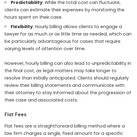
Predictability
: While the total cost can fluctuate,
clients can estimate their expenses by monitoring the
hours spent on their case.
Flexibility
: Hourly billing allows clients to engage a
lawyer for as much or as little time as needed, which can
be particularly advantageous for cases that require
varying levels of attention over time.
However, hourly billing can also lead to unpredictability in
the final cost, as legal matters may take longer to
resolve than initially anticipated. Clients should regularly
review their billing statements and communicate with
their attorney to stay informed about the progression of
their case and associated costs.
Flat Fees
Flat fees are a straightforward billing method where a
law firm charges a single, fixed amount for a specific