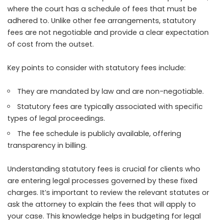
where the court has a schedule of fees that must be
adhered to. Unlike other fee arrangements, statutory
fees are not negotiable and provide a clear expectation
of cost from the outset.
Key points to consider with statutory fees include:
They are mandated by law and are non-negotiable.
Statutory fees are typically associated with specific
types of legal proceedings.
The fee schedule is publicly available, offering
transparency in billing.
Understanding statutory fees is crucial for clients who
are entering legal processes governed by these fixed
charges. It’s important to review the relevant statutes or
ask the attorney to explain the fees that will apply to
your case. This knowledge helps in budgeting for legal