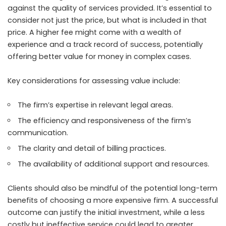
against the quality of services provided. It’s essential to
consider not just the price, but what is included in that
price. A higher fee might come with a wealth of
experience and a track record of success, potentially
offering better value for money in complex cases.
Key considerations for assessing value include:
The firm’s expertise in relevant legal areas.
The efficiency and responsiveness of the firm’s
communication.
The clarity and detail of billing practices.
The availability of additional support and resources.
Clients should also be mindful of the potential long-term
benefits of choosing a more expensive firm. A successful
outcome can justify the initial investment, while a less
costly but ineffective service could lead to greater