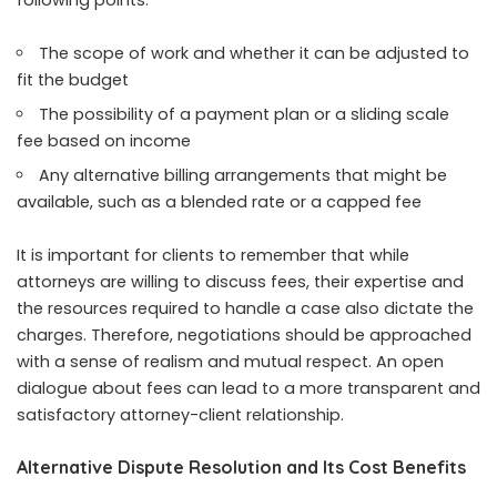
following points:
The scope of work and whether it can be adjusted to
fit the budget
The possibility of a payment plan or a sliding scale
fee based on income
Any alternative billing arrangements that might be
available, such as a blended rate or a capped fee
It is important for clients to remember that while
attorneys are willing to discuss fees, their expertise and
the resources required to handle a case also dictate the
charges. Therefore, negotiations should be approached
with a sense of realism and mutual respect. An open
dialogue about fees can lead to a more transparent and
satisfactory attorney-client relationship.
Alternative Dispute Resolution and Its Cost Benefits