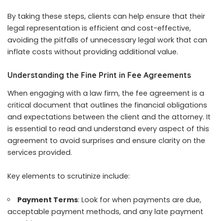
By taking these steps, clients can help ensure that their
legal representation is efficient and cost-effective,
avoiding the pitfalls of unnecessary legal work that can
inflate costs without providing additional value.
Understanding the Fine Print in Fee Agreements
When engaging with a law firm, the fee agreement is a
critical document that outlines the financial obligations
and expectations between the client and the attorney. It
is essential to read and understand every aspect of this
agreement to avoid surprises and ensure clarity on the
services provided.
Key elements to scrutinize include:
Payment Terms
: Look for when payments are due,
acceptable payment methods, and any late payment