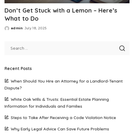
Don’t Get Stuck with a Lemon – Here’s
What to Do
admin
July 18, 2025
Posted
by
Recent Posts
When Should You Hire an Attorney for a Landlord-Tenant
Dispute?
White Oak Wills & Trusts: Essential Estate Planning
Information for Individuals and Families
Steps to Take After Receiving a Code Violation Notice
Why Early Legal Advice Can Save Future Problems