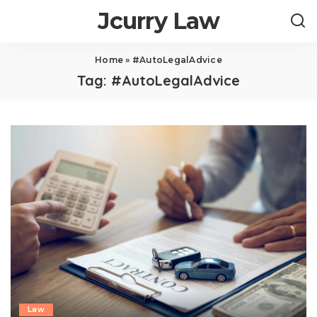
Jcurry Law
Home
»
#AutoLegalAdvice
Tag:
#AutoLegalAdvice
Law