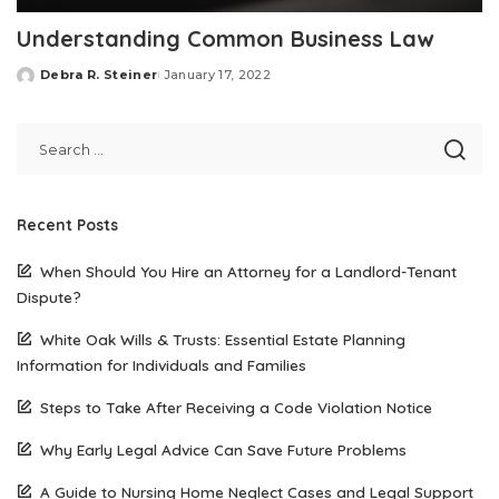
Understanding Common Business Law
Debra R. Steiner
January 17, 2022
Posted
by
Recent Posts
When Should You Hire an Attorney for a Landlord-Tenant
Dispute?
White Oak Wills & Trusts: Essential Estate Planning
Information for Individuals and Families
Steps to Take After Receiving a Code Violation Notice
Why Early Legal Advice Can Save Future Problems
A Guide to Nursing Home Neglect Cases and Legal Support