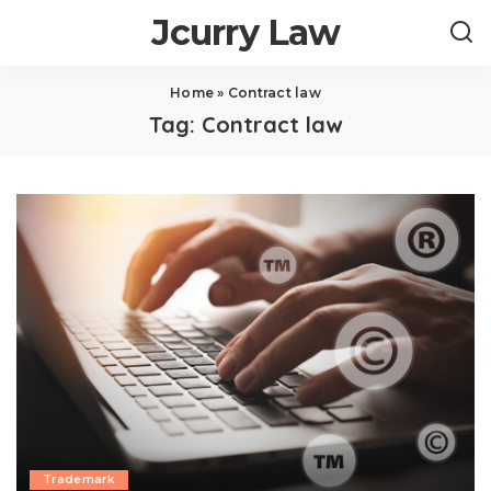
Jcurry Law
Home
»
Contract law
Tag:
Contract law
Trademark