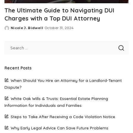
The Ultimate Guide to Navigating DUI
Charges with a Top DUI Attorney
Nicole J. Bidwell
October 31, 2024
Posted
by
Recent Posts
When Should You Hire an Attorney for a Landlord-Tenant
Dispute?
White Oak Wills & Trusts: Essential Estate Planning
Information for Individuals and Families
Steps to Take After Receiving a Code Violation Notice
Why Early Legal Advice Can Save Future Problems