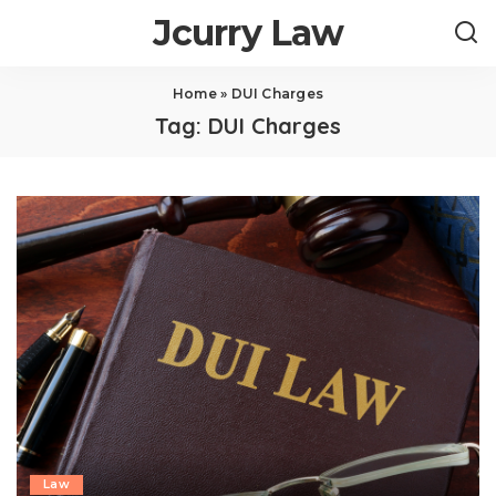
Jcurry Law
Home
»
DUI Charges
Tag:
DUI Charges
Law