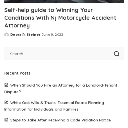
Self-help guide to Winning Your
Conditions With Nj Motorcycle Accident
Attorney
Debra R. Steiner
June 9, 2022
Posted
by
Recent Posts
When Should You Hire an Attorney for a Landlord-Tenant
Dispute?
White Oak Wills & Trusts: Essential Estate Planning
Information for Individuals and Families
Steps to Take After Receiving a Code Violation Notice