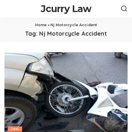
Jcurry Law
Home
»
Nj Motorcycle Accident
Tag:
Nj Motorcycle Accident
Law