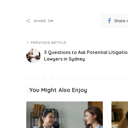
Share 
SHARE ON
PREVIOUS ARTICLE
5 Questions to Ask Potential Litigati
Lawyers in Sydney
You Might Also Enjoy