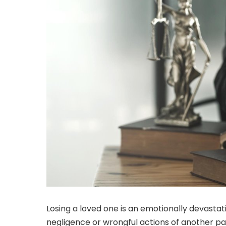
Losing a loved one is an emotionally devastat
negligence or wrongful actions of another pa