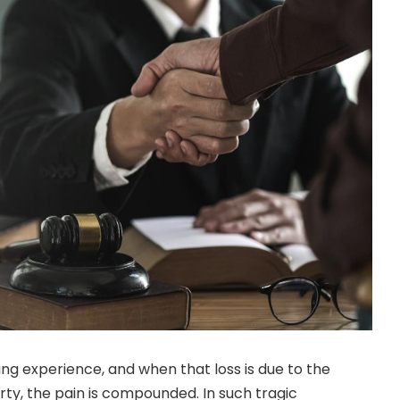
ing experience, and when that loss is due to the
rty, the pain is compounded. In such tragic