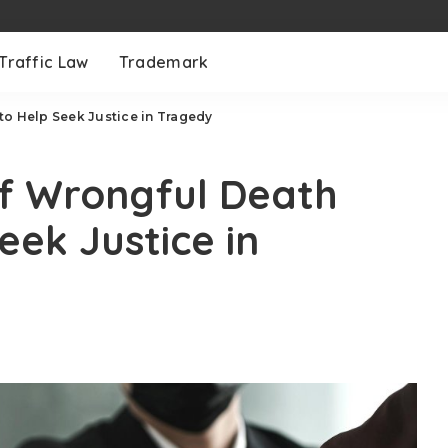
Traffic Law
Trademark
to Help Seek Justice in Tragedy
of Wrongful Death
eek Justice in