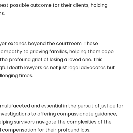
est possible outcome for their clients, holding
ns.
awyer extends beyond the courtroom. These
 empathy to grieving families, helping them cope
the profound grief of losing a loved one. This
ul death lawyers as not just legal advocates but
llenging times.
ultifaceted and essential in the pursuit of justice for
investigations to offering compassionate guidance,
helping survivors navigate the complexities of the
d compensation for their profound loss.