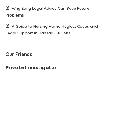
Why Early Legal Advice Can Save Future
Problems
A Guide to Nursing Home Neglect Cases and
Legal Support in Kansas City, MO
Our Friends
Private Investigator