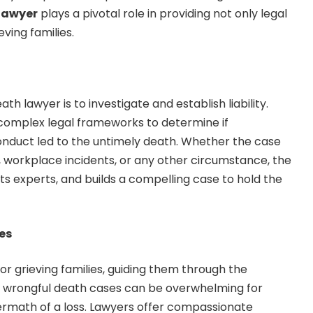
lawyer
plays a pivotal role in providing not only legal
eving families.
h lawyer is to investigate and establish liability.
 complex legal frameworks to determine if
conduct led to the untimely death. Whether the case
, workplace incidents, or any other circumstance, the
ts experts, and builds a compelling case to hold the
ses
r grieving families, guiding them through the
of wrongful death cases can be overwhelming for
ermath of a loss. Lawyers offer compassionate