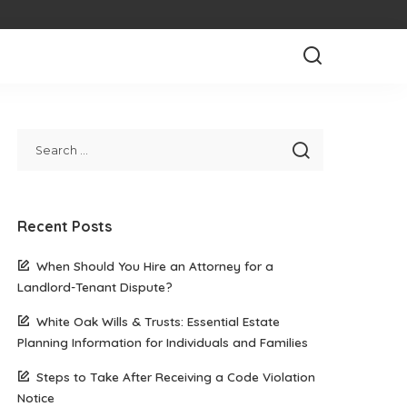
Recent Posts
When Should You Hire an Attorney for a
Landlord-Tenant Dispute?
White Oak Wills & Trusts: Essential Estate
Planning Information for Individuals and Families
Steps to Take After Receiving a Code Violation
Notice