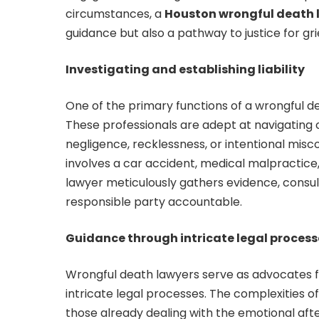
circumstances, a
Houston wrongful death 
guidance but also a pathway to justice for gri
Investigating and establishing liability
One of the primary functions of a wrongful deat
These professionals are adept at navigating
negligence, recklessness, or intentional mis
involves a car accident, medical malpractice
lawyer meticulously gathers evidence, consul
responsible party accountable.
Guidance through intricate legal proces
Wrongful death lawyers serve as advocates fo
intricate legal processes. The complexities 
those already dealing with the emotional aft