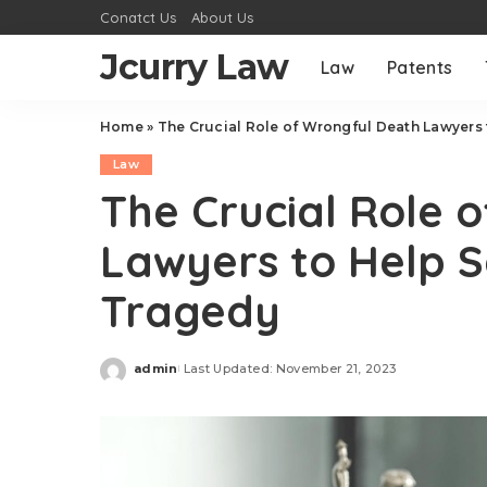
Conatct Us
About Us
Jcurry Law
Law
Patents
Home
»
The Crucial Role of Wrongful Death Lawyers 
Law
The Crucial Role 
Lawyers to Help S
Tragedy
admin
Last Updated: November 21, 2023
Posted
by