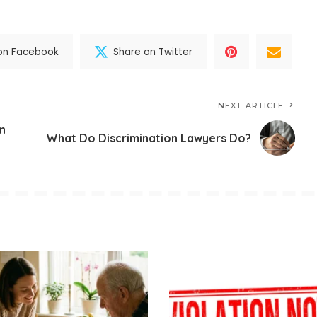
on Facebook
Share on Twitter
NEXT ARTICLE
on
What Do Discrimination Lawyers Do?