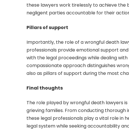
these lawyers work tirelessly to achieve the b
negligent parties accountable for their actio
Pillars of support
Importantly, the role of a wrongful death l
professionals provide emotional support and
with the legal proceedings while dealing with 
compassionate approach distinguishes wrongf
also as pillars of support during the most cha
Final thoughts
The role played by wrongful death lawyers is m
grieving families. From conducting thorough 
these legal professionals play a vital role in 
legal system while seeking accountability an