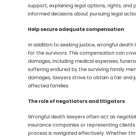
support, explaining legal options, rights, an
informed decisions about pursuing legal acti
Help secure adequate compensation
In addition to seeking justice, wrongful death
for the survivors. This compensation can c
damages, including medical expenses, funeral
suffering endured by the surviving family mem
damages, lawyers strive to obtain a fair and j
affected families.
The role of negotiators and litigators
Wrongful death lawyers often act as negotiator
insurance companies or representing clients i
process is navigated effectively. Whether thr