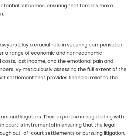
d potential outcomes, ensuring that families make
on.
 lawyers play a crucial role in securing compensation
over a range of economic and non-economic
 costs, lost income, and the emotional pain and
bers. By meticulously assessing the full extent of the
ust settlement that provides financial relief to the
s and litigators. Their expertise in negotiating with
n court is instrumental in ensuring that the legal
ough out-of-court settlements or pursuing litigation,