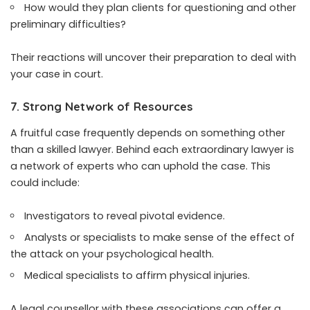
How would they plan clients for questioning and other
preliminary difficulties?
Their reactions will uncover their preparation to deal with
your case in court.
7. Strong Network of Resources
A fruitful case frequently depends on something other
than a skilled lawyer. Behind each extraordinary lawyer is
a network of experts who can uphold the case. This
could include:
Investigators to reveal pivotal evidence.
Analysts or specialists to make sense of the effect of
the attack on your psychological health.
Medical specialists to affirm physical injuries.
A legal counsellor with these associations can offer a