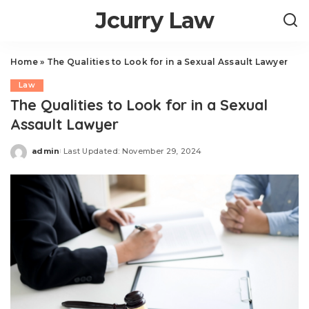
Jcurry Law
Home
»
The Qualities to Look for in a Sexual Assault Lawyer
Law
The Qualities to Look for in a Sexual
Assault Lawyer
admin
Last Updated: November 29, 2024
Posted
by