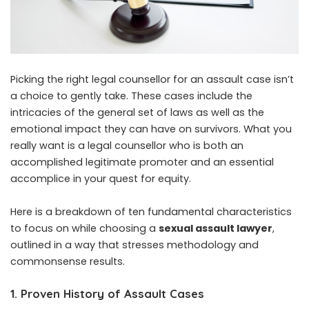
Picking the right legal counsellor for an assault case isn’t
a choice to gently take. These cases include the
intricacies of the general set of laws as well as the
emotional impact they can have on survivors. What you
really want is a legal counsellor who is both an
accomplished legitimate promoter and an essential
accomplice in your quest for equity.
Here is a breakdown of ten fundamental characteristics
to focus on while choosing a
sexual assault lawyer
,
outlined in a way that stresses methodology and
commonsense results.
1. Proven History of Assault Cases