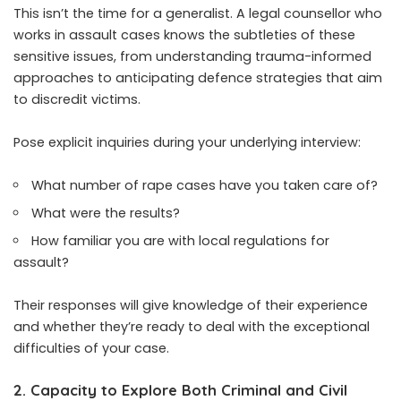
This isn’t the time for a generalist. A legal counsellor who
works in assault cases knows the subtleties of these
sensitive issues, from understanding trauma-informed
approaches to anticipating defence strategies that aim
to discredit victims.
Pose explicit inquiries during your underlying interview:
What number of rape cases have you taken care of?
What were the results?
How familiar you are with local regulations for
assault?
Their responses will give knowledge of their experience
and whether they’re ready to deal with the exceptional
difficulties of your case.
2. Capacity to Explore Both Criminal and Civil