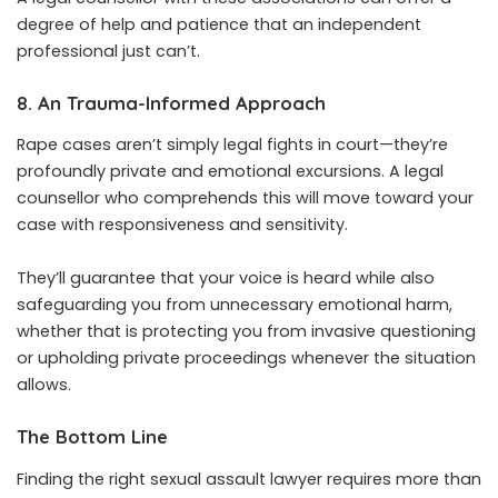
degree of help and patience that an independent
professional just can’t.
8. An Trauma-Informed Approach
Rape cases aren’t simply legal fights in court—they’re
profoundly private and emotional excursions. A legal
counsellor who comprehends this will move toward your
case with responsiveness and sensitivity.
They’ll guarantee that your voice is heard while also
safeguarding you from unnecessary emotional harm,
whether that is protecting you from invasive questioning
or upholding private proceedings whenever the situation
allows.
The Bottom Line
Finding the right sexual assault lawyer requires more than