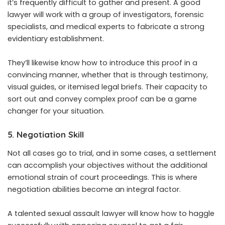
it’s frequently difficult to gather and present. A good
lawyer will work with a group of investigators, forensic
specialists, and medical experts to fabricate a strong
evidentiary establishment.
They’ll likewise know how to introduce this proof in a
convincing manner, whether that is through testimony,
visual guides, or itemised legal briefs. Their capacity to
sort out and convey complex proof can be a game
changer for your situation.
5. Negotiation Skill
Not all cases go to trial, and in some cases, a settlement
can accomplish your objectives without the additional
emotional strain of court proceedings. This is where
negotiation abilities become an integral factor.
A talented sexual assault lawyer will know how to haggle