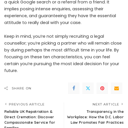
a quick Google search or a referral from a friend. It
implies posing intense enquiries, assessing their
experience, and guaranteeing they have the essential
attitude to really deal with your case.
Keep in mind, you’re not simply recruiting a legal
counsellor; you’re picking a partner who will remain close
by during perhaps the most difficult time in your life. By
focusing on these ten characteristics, you can feel
certain you’re pursuing the most ideal decision for your
future.
SHARE ON
PREVIOUS ARTICLE
NEXT ARTICLE
Reliable UK Repatriation &
Transparency in the
Direct Cremation: Discover
Workplace: How the D.C. Labor
Compassionate Service for
Law Promotes Fair Practices
Families