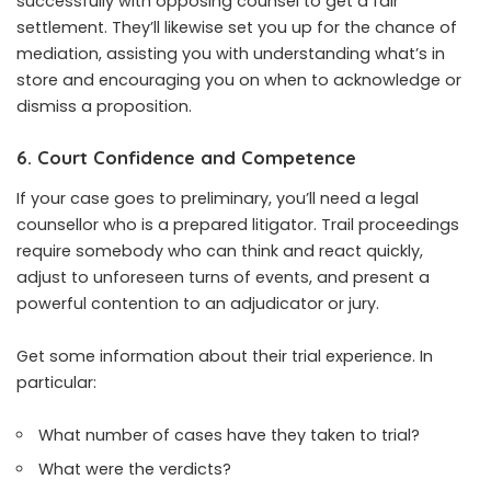
successfully with opposing counsel to get a fair
settlement. They’ll likewise set you up for the chance of
mediation, assisting you with understanding what’s in
store and encouraging you on when to acknowledge or
dismiss a proposition.
6. Court Confidence and Competence
If your case goes to preliminary, you’ll need a legal
counsellor who is a prepared litigator. Trail proceedings
require somebody who can think and react quickly,
adjust to unforeseen turns of events, and present a
powerful contention to an adjudicator or jury.
Get some information about their trial experience. In
particular:
What number of cases have they taken to trial?
What were the verdicts?