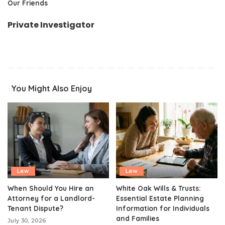
Our Friends
Private Investigator
You Might Also Enjoy
Law
Law
When Should You Hire an
White Oak Wills & Trusts:
Attorney for a Landlord-
Essential Estate Planning
Tenant Dispute?
Information for Individuals
and Families
July 30, 2026