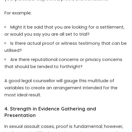
For example:
Might it be said that you are looking for a settlement,
or would you say you are all set to trial?
Is there actual proof or witness testimony that can be
utilised?
Are there reputational concerns or privacy concerns
that should be tended to forthright?
A good legal counsellor will gauge this multitude of
variables to create an arrangement intended for the
most ideal result.
4. Strength in Evidence Gathering and
Presentation
In sexual assault cases, proof is fundamental; however,