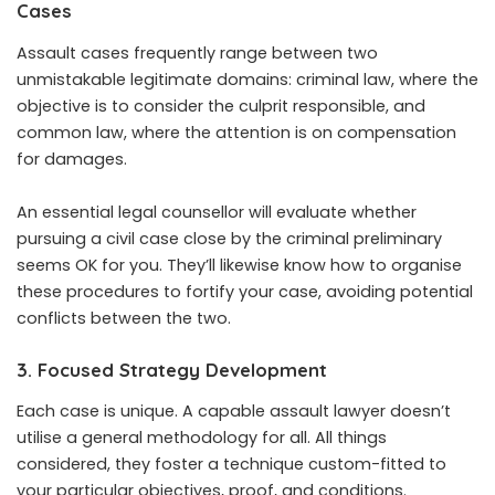
Cases
Assault cases frequently range between two
unmistakable legitimate domains: criminal law, where the
objective is to consider the culprit responsible, and
common law, where the attention is on compensation
for damages.
An essential legal counsellor will evaluate whether
pursuing a civil case close by the criminal preliminary
seems OK for you. They’ll likewise know how to organise
these procedures to fortify your case, avoiding potential
conflicts between the two.
3. Focused Strategy Development
Each case is unique. A capable assault lawyer doesn’t
utilise a general methodology for all. All things
considered, they foster a technique custom-fitted to
your particular objectives, proof, and conditions.