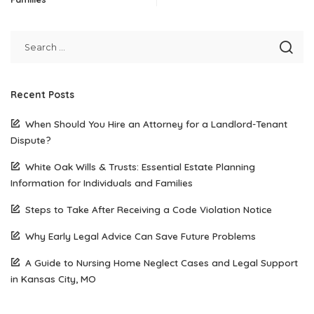
Recent Posts
When Should You Hire an Attorney for a Landlord-Tenant
Dispute?
White Oak Wills & Trusts: Essential Estate Planning
Information for Individuals and Families
Steps to Take After Receiving a Code Violation Notice
Why Early Legal Advice Can Save Future Problems
A Guide to Nursing Home Neglect Cases and Legal Support
in Kansas City, MO