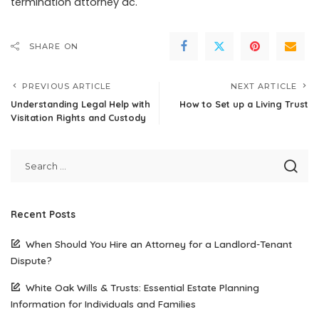
termination attorney dc.
SHARE ON
PREVIOUS ARTICLE
NEXT ARTICLE
Understanding Legal Help with
How to Set up a Living Trust
Visitation Rights and Custody
Recent Posts
When Should You Hire an Attorney for a Landlord-Tenant
Dispute?
White Oak Wills & Trusts: Essential Estate Planning
Information for Individuals and Families