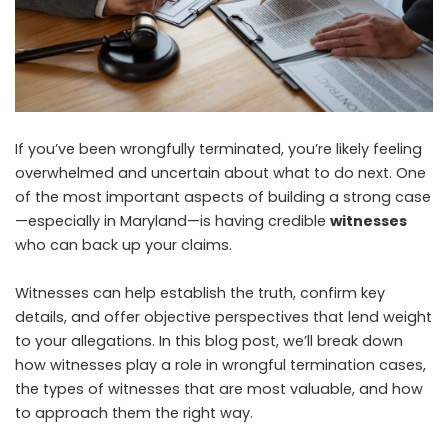
If you’ve been wrongfully terminated, you’re likely feeling
overwhelmed and uncertain about what to do next. One
of the most important aspects of building a strong case
—especially in Maryland—is having credible
witnesses
who can back up your claims.
Witnesses can help establish the truth, confirm key
details, and offer objective perspectives that lend weight
to your allegations. In this blog post, we’ll break down
how witnesses play a role in wrongful termination cases,
the types of witnesses that are most valuable, and how
to approach them the right way.