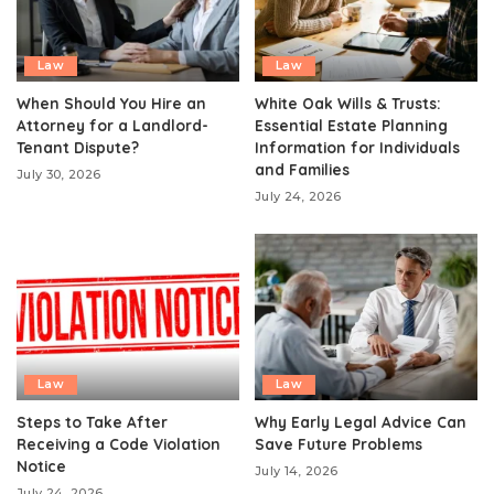
Law
Law
When Should You Hire an
White Oak Wills & Trusts:
Attorney for a Landlord-
Essential Estate Planning
Tenant Dispute?
Information for Individuals
and Families
July 30, 2026
July 24, 2026
Law
Law
Steps to Take After
Why Early Legal Advice Can
Receiving a Code Violation
Save Future Problems
Notice
July 14, 2026
July 24, 2026