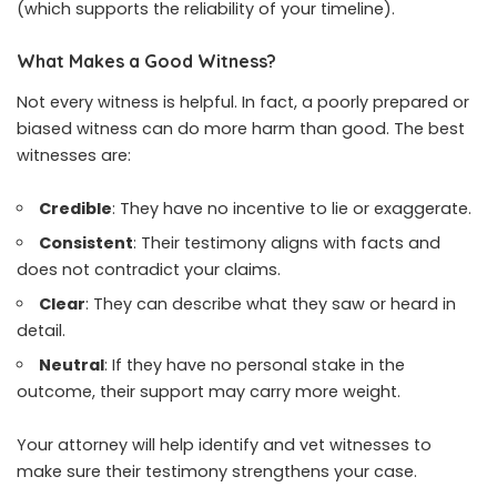
(which supports the reliability of your timeline).
What Makes a Good Witness?
Not every witness is helpful. In fact, a poorly prepared or
biased witness can do more harm than good. The best
witnesses are:
Credible
: They have no incentive to lie or exaggerate.
Consistent
: Their testimony aligns with facts and
does not contradict your claims.
Clear
: They can describe what they saw or heard in
detail.
Neutral
: If they have no personal stake in the
outcome, their support may carry more weight.
Your attorney will help identify and vet witnesses to
make sure their testimony strengthens your case.