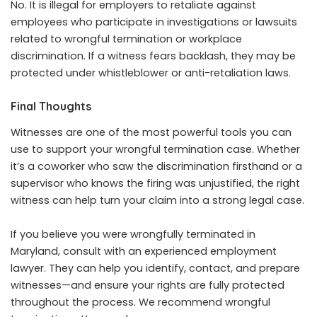
No. It is illegal for employers to retaliate against
employees who participate in investigations or lawsuits
related to wrongful termination or workplace
discrimination. If a witness fears backlash, they may be
protected under whistleblower or anti-retaliation laws.
Final Thoughts
Witnesses are one of the most powerful tools you can
use to support your wrongful termination case. Whether
it’s a coworker who saw the discrimination firsthand or a
supervisor who knows the firing was unjustified, the right
witness can help turn your claim into a strong legal case.
If you believe you were wrongfully terminated in
Maryland, consult with an experienced employment
lawyer. They can help you identify, contact, and prepare
witnesses—and ensure your rights are fully protected
throughout the process. We recommend
wrongful