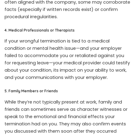
often aligned with the company, some may corroborate
facts (especially if written records exist) or confirm
procedural irregularities.
4. Medical Professionals or Therapists
If your wrongful termination is tied to a medical
condition or mental health issue—and your employer
failed to accommodate you or retaliated against you
for requesting leave—your medical provider could testify
about your condition, its impact on your ability to work,
and your communications with your employer.
5. Family Members or Friends
While they’re not typically present at work, family and
friends can sometimes serve as character witnesses or
speak to the emotional and financial effects your
termination had on you. They may also confirm events
you discussed with them soon after they occurred