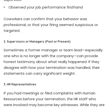
Observed your job performance firsthand
Coworkers can confirm that your behavior was
professional, or that your firing seemed suspicious or
targeted.
2. Supervisors or Managers (Past or Present)
Sometimes a former manager or team lead—especially
one who is no longer with the company—can provide
honest testimony about what really happened. If they
disagree with how your termination was handled, their
statements can carry significant weight.
3. HR Representatives
If you had meetings or filed complaints with Human
Resources before your termination, the HR staff who
were involved may become key witnesses. While they are