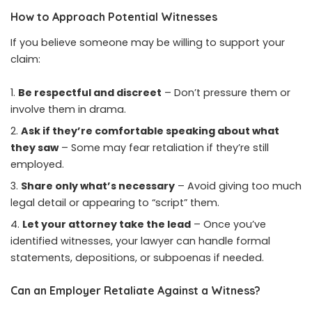
How to Approach Potential Witnesses
If you believe someone may be willing to support your
claim:
Be respectful and discreet
– Don’t pressure them or
involve them in drama.
Ask if they’re comfortable speaking about what
they saw
– Some may fear retaliation if they’re still
employed.
Share only what’s necessary
– Avoid giving too much
legal detail or appearing to “script” them.
Let your attorney take the lead
– Once you’ve
identified witnesses, your lawyer can handle formal
statements, depositions, or subpoenas if needed.
Can an Employer Retaliate Against a Witness?