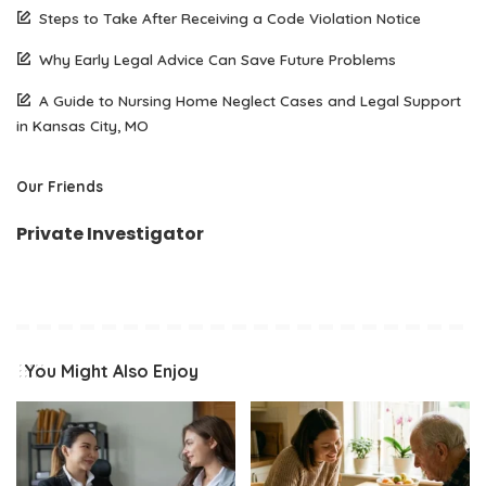
Steps to Take After Receiving a Code Violation Notice
Why Early Legal Advice Can Save Future Problems
A Guide to Nursing Home Neglect Cases and Legal Support
in Kansas City, MO
Our Friends
Private Investigator
You Might Also Enjoy