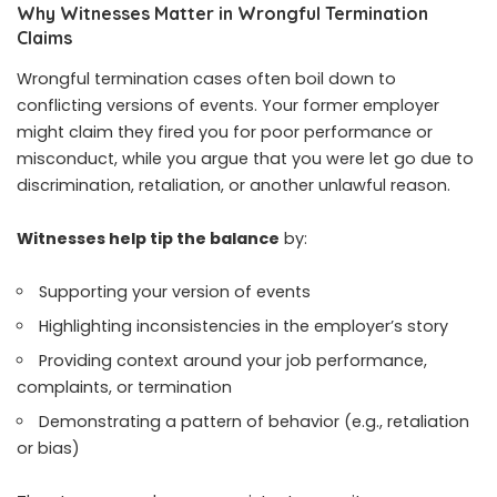
Why Witnesses Matter in Wrongful Termination
Claims
Wrongful termination cases often boil down to
conflicting versions of events. Your former employer
might claim they fired you for poor performance or
misconduct, while you argue that you were let go due to
discrimination, retaliation, or another unlawful reason.
Witnesses help tip the balance
by:
Supporting your version of events
Highlighting inconsistencies in the employer’s story
Providing context around your job performance,
complaints, or termination
Demonstrating a pattern of behavior (e.g., retaliation
or bias)