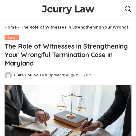
Jcurry Law
Home
»
The Role of Witnesses in Strengthening Your Wrongful Termination Case in Maryland
Law
The Role of Witnesses in Strengthening
Your Wrongful Termination Case in
Maryland
Clare Louise
Last Updated: August 5, 2025
Posted
by