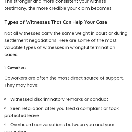
The stronger and more consistent your witness
testimony, the more credible your claim becomes.
Types of Witnesses That Can Help Your Case
Not all witnesses carry the same weight in court or during
settlement negotiations. Here are some of the most
valuable types of witnesses in wrongful termination
cases:
1. Coworkers
Coworkers are often the most direct source of support.
They may have:
Witnessed discriminatory remarks or conduct
Seen retaliation after you filed a complaint or took
protected leave
Overheard conversations between you and your
supervisor