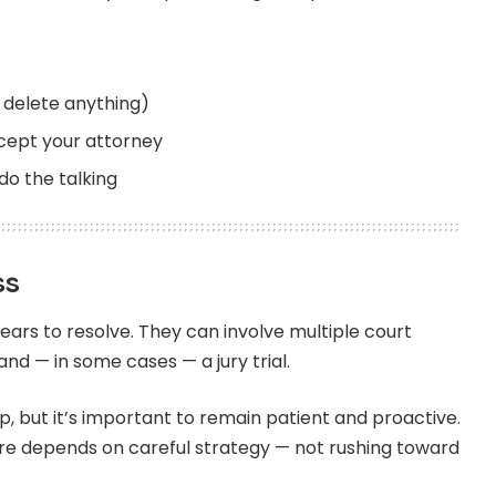
t delete anything)
xcept your attorney
do the talking
ss
ars to resolve. They can involve multiple court
nd — in some cases — a jury trial.
p, but it’s important to remain patient and proactive.
ure depends on careful strategy — not rushing toward