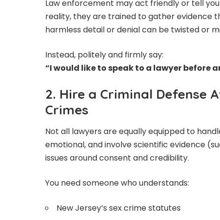
Law enforcement may act friendly or tell you 
reality, they are trained to gather evidence 
harmless detail or denial can be twisted or 
Instead, politely and firmly say:
“I would like to speak to a lawyer before
2. Hire a Criminal Defense 
Crimes
Not all lawyers are equally equipped to hand
emotional, and involve scientific evidence (su
issues around consent and credibility.
You need someone who understands:
New Jersey’s sex crime statutes