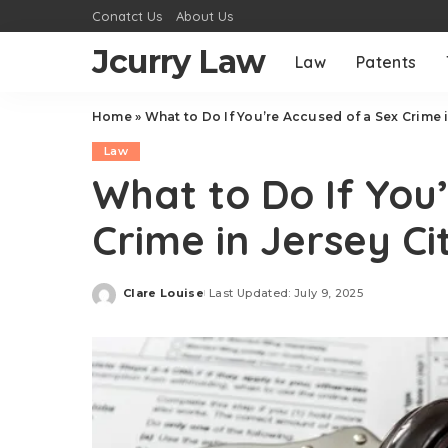
Conatct Us
About Us
Jcurry Law
Law
Patents
Home
»
What to Do If You’re Accused of a Sex Crime i
Law
What to Do If You
Crime in Jersey Ci
Clare Louise
Last Updated: July 9, 2025
Posted
by