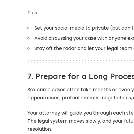
Tips:
Set your social media to private (but don’
Avoid discussing your case with anyone e
Stay off the radar and let your legal team 
7. Prepare for a Long Proce
Sex crime cases often take months or even ye
appearances, pretrial motions, negotiations, a
Your attorney will guide you through each ste
The legal system moves slowly, and your fut
resolution.