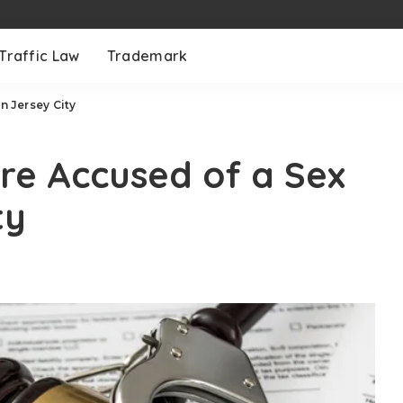
Traffic Law
Trademark
n Jersey City
’re Accused of a Sex
ty