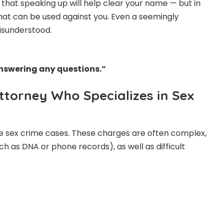
that speaking up will help clear your name — but in
that can be used against you. Even a seemingly
misunderstood.
 answering any questions.”
Attorney Who Specializes in Sex
le sex crime cases. These charges are often complex,
ch as DNA or phone records), as well as difficult