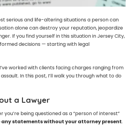
t serious and life-altering situations a person can
sation alone can destroy your reputation, jeopardize
r. If you find yourself in this situation in Jersey City,
informed decisions — starting with legal
I’ve worked with clients facing charges ranging from
ssault. In this post, I’ll walk you through what to do
thout a Lawyer
er you’re being questioned as a “person of interest”
 any statements without your attorney present
.