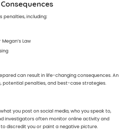
l Consequences
 penalties, including:
r Megan’s Law
sing
prepared can result in life-changing consequences. An
 potential penalties, and best-case strategies.
t what you post on social media, who you speak to,
d investigators often monitor online activity and
to discredit you or paint a negative picture.