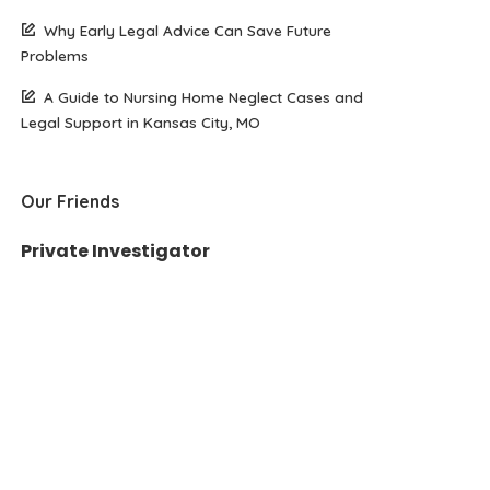
Why Early Legal Advice Can Save Future
Problems
A Guide to Nursing Home Neglect Cases and
Legal Support in Kansas City, MO
Our Friends
Private Investigator