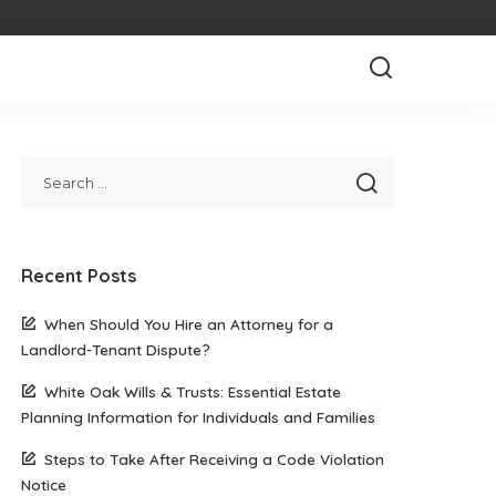
Recent Posts
When Should You Hire an Attorney for a
Landlord-Tenant Dispute?
White Oak Wills & Trusts: Essential Estate
Planning Information for Individuals and Families
Steps to Take After Receiving a Code Violation
Notice