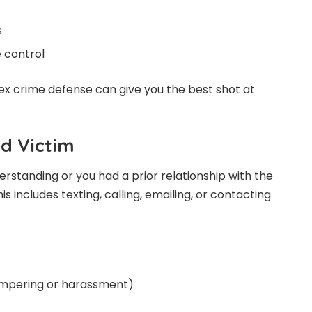
s
 control
sex crime defense can give you the best shot at
ed Victim
erstanding or you had a prior relationship with the
his includes texting, calling, emailing, or contacting
tampering or harassment)