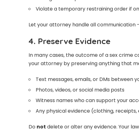
Violate a temporary restraining order if o
Let your attorney handle all communication —
4. Preserve Evidence
In many cases, the outcome of a sex crime c
your attorney by preserving anything that m
Text messages, emails, or DMs between y
Photos, videos, or social media posts
Witness names who can support your acc
Any physical evidence (clothing, receipts, 
Do
not
delete or alter any evidence. Your lawy