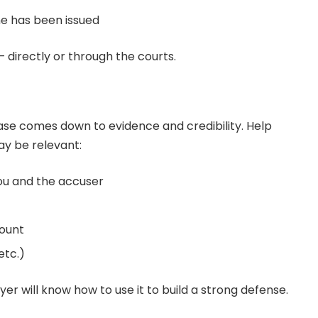
ne has been issued
 directly or through the courts.
ase comes down to evidence and credibility. Help
ay be relevant:
ou and the accuser
ount
etc.)
er will know how to use it to build a strong defense.