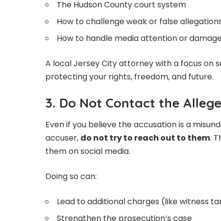
The Hudson County court system
How to challenge weak or false allegation
How to handle media attention or damage
A local Jersey City attorney with a focus on 
protecting your rights, freedom, and future.
3. Do Not Contact the Alleg
Even if you believe the accusation is a misund
accuser,
do not try to reach out to them
. T
them on social media.
Doing so can:
Lead to additional charges (like witness 
Strengthen the prosecution’s case