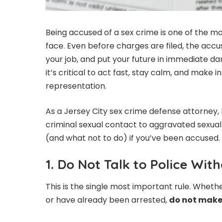
Being accused of a sex crime is one of the mos
face. Even before charges are filed, the accu
your job, and put your future in immediate dange
it’s critical to act fast, stay calm, and make 
representation.
As a Jersey City sex crime defense attorney, 
criminal sexual contact to aggravated sexual a
(and what not to do) if you’ve been accused.
1. Do Not Talk to Police Wi
This is the single most important rule. Wheth
or have already been arrested,
do not make