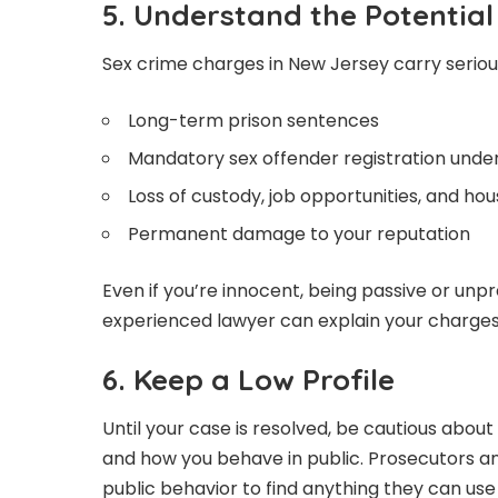
5. Understand the Potentia
Sex crime charges in New Jersey carry serious
Long-term prison sentences
Mandatory sex offender registration unde
Loss of custody, job opportunities, and hou
Permanent damage to your reputation
Even if you’re innocent, being passive or un
experienced lawyer can explain your charges,
6. Keep a Low Profile
Until your case is resolved, be cautious abou
and how you behave in public. Prosecutors an
public behavior to find anything they can use 