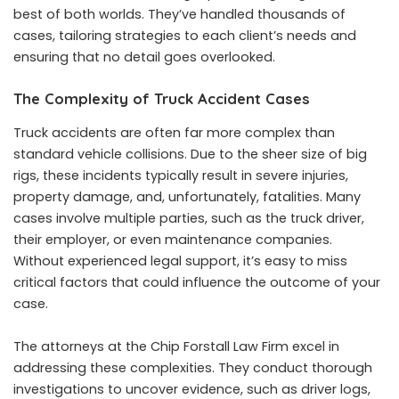
best of both worlds. They’ve handled thousands of
cases, tailoring strategies to each client’s needs and
ensuring that no detail goes overlooked.
The Complexity of Truck Accident Cases
Truck accidents are often far more complex than
standard vehicle collisions. Due to the sheer size of big
rigs, these incidents typically result in severe injuries,
property damage, and, unfortunately, fatalities. Many
cases involve multiple parties, such as the truck driver,
their employer, or even maintenance companies.
Without experienced legal support, it’s easy to miss
critical factors that could influence the outcome of your
case.
The attorneys at the Chip Forstall Law Firm excel in
addressing these complexities. They conduct thorough
investigations to uncover evidence, such as driver logs,