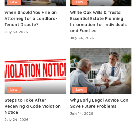
Law
Law
When Should You Hire an
White Oak Wills & Trusts:
Attorney for a Landlord-
Essential Estate Planning
Tenant Dispute?
Information for Individuals
and Families
July 30, 2026
July 24, 2026
Law
Law
Steps to Take After
Why Early Legal Advice Can
Receiving a Code Violation
Save Future Problems
Notice
July 14, 2026
July 24, 2026