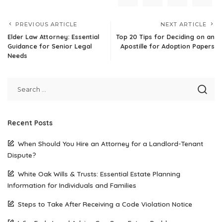
PREVIOUS ARTICLE
NEXT ARTICLE
Elder Law Attorney: Essential
Top 20 Tips for Deciding on an
Guidance for Senior Legal
Apostille for Adoption Papers
Needs
Recent Posts
When Should You Hire an Attorney for a Landlord-Tenant
Dispute?
White Oak Wills & Trusts: Essential Estate Planning
Information for Individuals and Families
Steps to Take After Receiving a Code Violation Notice