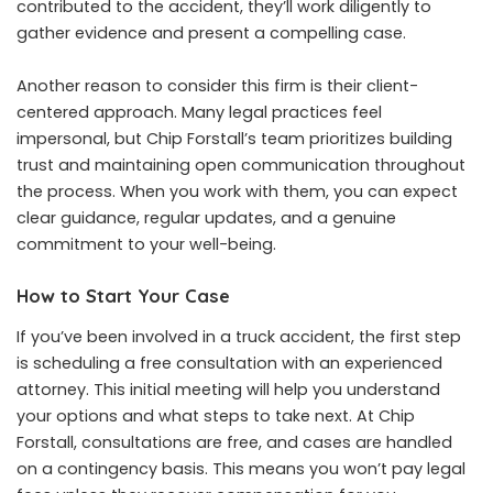
contributed to the accident, they’ll work diligently to
gather evidence and present a compelling case.
Another reason to consider this firm is their client-
centered approach. Many legal practices feel
impersonal, but Chip Forstall’s team prioritizes building
trust and maintaining open communication throughout
the process. When you work with them, you can expect
clear guidance, regular updates, and a genuine
commitment to your well-being.
How to Start Your Case
If you’ve been involved in a truck accident, the first step
is scheduling a free consultation with an experienced
attorney. This initial meeting will help you understand
your options and what steps to take next. At Chip
Forstall, consultations are free, and cases are handled
on a contingency basis. This means you won’t pay legal