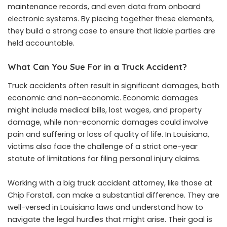
maintenance records, and even data from onboard
electronic systems. By piecing together these elements,
they build a strong case to ensure that liable parties are
held accountable.
What Can You Sue For in a Truck Accident?
Truck accidents often result in significant damages, both
economic and non-economic. Economic damages
might include medical bills, lost wages, and property
damage, while non-economic damages could involve
pain and suffering or loss of quality of life. In Louisiana,
victims also face the challenge of a strict one-year
statute of limitations for filing personal injury claims.
Working with a
big truck accident attorney
, like those at
Chip Forstall, can make a substantial difference. They are
well-versed in Louisiana laws and understand how to
navigate the legal hurdles that might arise. Their goal is