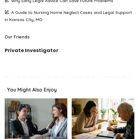
Why Early Legal Advice Can Save Future Problems
A Guide to Nursing Home Neglect Cases and Legal Support
in Kansas City, MO
Our Friends
Private Investigator
You Might Also Enjoy