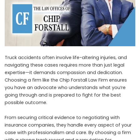
Truck accidents often involve life-altering injuries, and
navigating these cases requires more than just legal
expertise—it demands compassion and dedication.
Choosing a firm like the Chip Forstall Law Firm ensures
you have an advocate who understands what you’re
going through and is prepared to fight for the best
possible outcome.
From securing critical evidence to negotiating with
insurance companies, they handle every aspect of your
case with professionalism and care. By choosing a firm