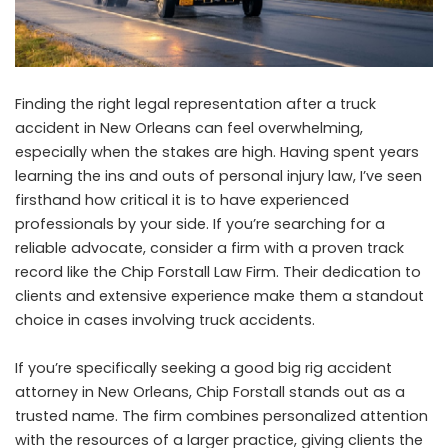
Finding the right legal representation after a truck
accident in New Orleans can feel overwhelming,
especially when the stakes are high. Having spent years
learning the ins and outs of personal injury law, I’ve seen
firsthand how critical it is to have experienced
professionals by your side. If you’re searching for a
reliable advocate, consider a firm with a proven track
record like the Chip Forstall Law Firm. Their dedication to
clients and extensive experience make them a standout
choice in cases involving truck accidents.
If you’re specifically seeking a
good big rig accident
attorney in New Orleans
, Chip Forstall stands out as a
trusted name. The firm combines personalized attention
with the resources of a larger practice, giving clients the