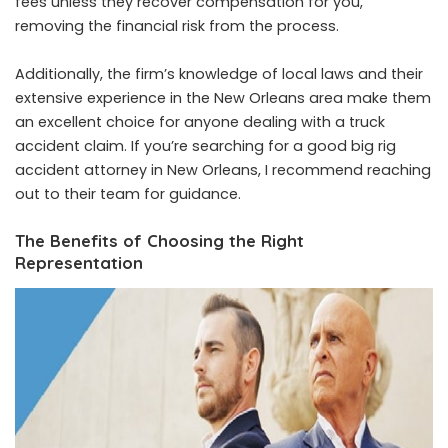
fees unless they recover compensation for you,
removing the financial risk from the process.
Additionally, the firm’s knowledge of local laws and their
extensive experience in the New Orleans area make them
an excellent choice for anyone dealing with a truck
accident claim. If you’re searching for a good big rig
accident attorney in New Orleans, I recommend reaching
out to their team for guidance.
The Benefits of Choosing the Right
Representation