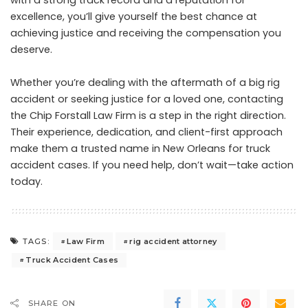
with a strong track record and a reputation for
excellence, you’ll give yourself the best chance at
achieving justice and receiving the compensation you
deserve.
Whether you’re dealing with the aftermath of a big rig
accident or seeking justice for a loved one, contacting
the Chip Forstall Law Firm is a step in the right direction.
Their experience, dedication, and client-first approach
make them a trusted name in New Orleans for truck
accident cases. If you need help, don’t wait—take action
today.
Law Firm
rig accident attorney
TAGS:
Truck Accident Cases
SHARE ON