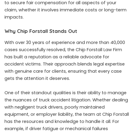
to secure fair compensation for all aspects of your
claim, whether it involves immediate costs or long-term
impacts.
Why Chip Forstall Stands Out
With over 30 years of experience and more than 40,000
cases successfully resolved, the Chip Forstall Law Firm
has built a reputation as a reliable advocate for
accident victims. Their approach blends legal expertise
with genuine care for clients, ensuring that every case
gets the attention it deserves.
One of their standout qualities is their ability to manage
the nuances of truck accident litigation. Whether dealing
with negligent truck drivers, poorly maintained
equipment, or employer liability, the team at Chip Forstall
has the resources and knowledge to handle it all. For
example, if driver fatigue or mechanical failures