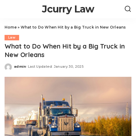
Jcurry Law
Home
»
What to Do When Hit by a Big Truck in New Orleans
Law
What to Do When Hit by a Big Truck in
New Orleans
admin
Last Updated: January 30, 2025
Posted
by