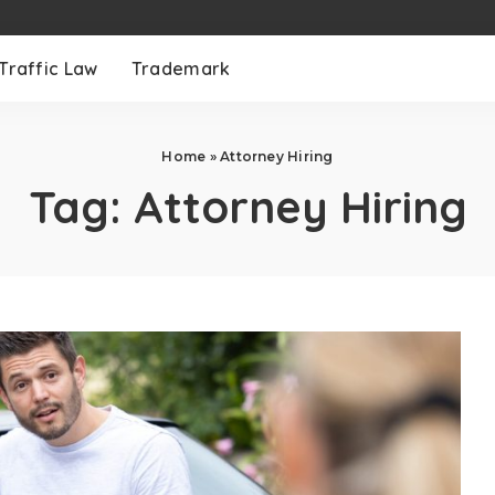
Traffic Law
Trademark
Home
»
Attorney Hiring
Tag:
Attorney Hiring