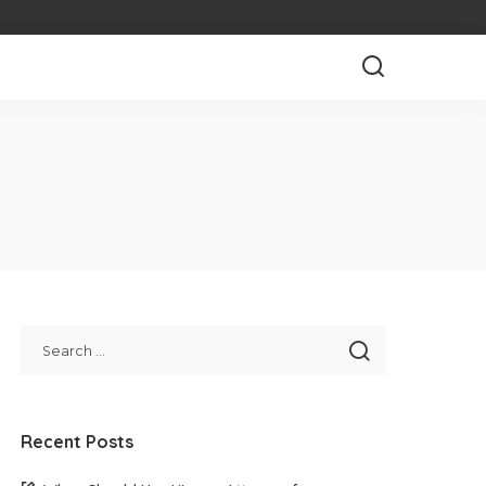
Recent Posts