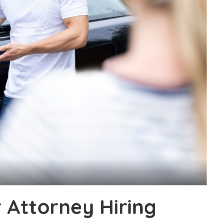
 Attorney Hiring