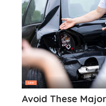
Law
Avoid These Major