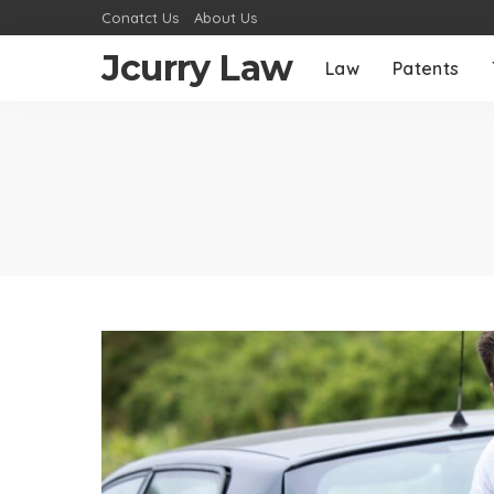
Conatct Us
About Us
Jcurry Law
Law
Patents