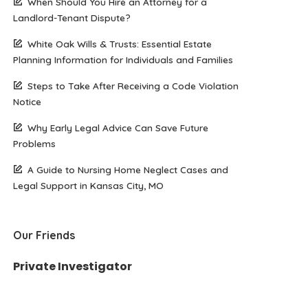
When Should You Hire an Attorney for a
Landlord-Tenant Dispute?
White Oak Wills & Trusts: Essential Estate
Planning Information for Individuals and Families
Steps to Take After Receiving a Code Violation
Notice
Why Early Legal Advice Can Save Future
Problems
A Guide to Nursing Home Neglect Cases and
Legal Support in Kansas City, MO
Our Friends
Private Investigator