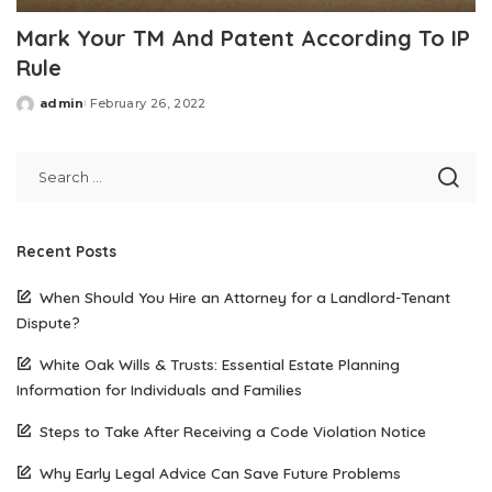
Mark Your TM And Patent According To IP
Rule
admin
February 26, 2022
Posted
by
Recent Posts
When Should You Hire an Attorney for a Landlord-Tenant
Dispute?
White Oak Wills & Trusts: Essential Estate Planning
Information for Individuals and Families
Steps to Take After Receiving a Code Violation Notice
Why Early Legal Advice Can Save Future Problems