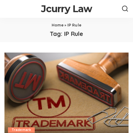
Jcurry Law
Home
»
IP Rule
Tag:
IP Rule
Trademark