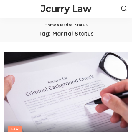
Jcurry Law
Home
»
Marital Status
Tag:
Marital Status
Law