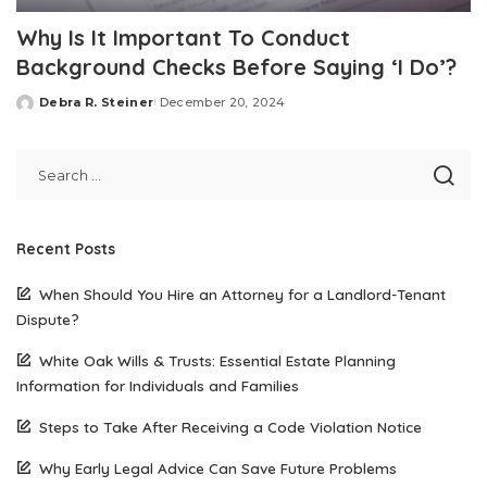
Why Is It Important To Conduct
Background Checks Before Saying ‘I Do’?
Debra R. Steiner
December 20, 2024
Posted
by
Recent Posts
When Should You Hire an Attorney for a Landlord-Tenant
Dispute?
White Oak Wills & Trusts: Essential Estate Planning
Information for Individuals and Families
Steps to Take After Receiving a Code Violation Notice
Why Early Legal Advice Can Save Future Problems